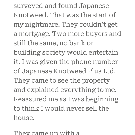
surveyed and found Japanese
Knotweed. That was the start of
my nightmare. They couldn’t get
a mortgage. Two more buyers and
still the same, no bank or
building society would entertain
it. I was given the phone number
of Japanese Knotweed Plus Ltd.
They came to see the property
and explained everything to me.
Reassured me as I was beginning
to think I would never sell the
house.
They came up with a