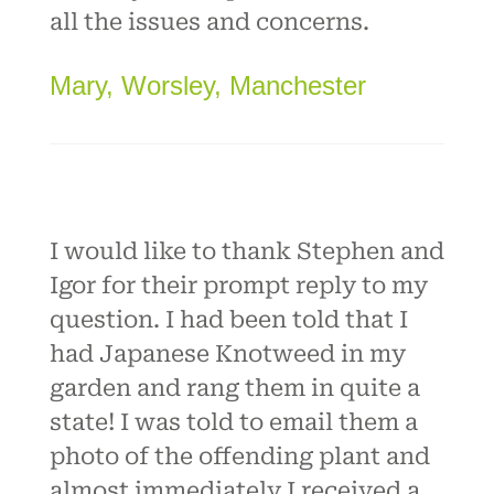
all the issues and concerns.
Mary, Worsley, Manchester
I would like to thank Stephen and
Igor for their prompt reply to my
question. I had been told that I
had Japanese Knotweed in my
garden and rang them in quite a
state! I was told to email them a
photo of the offending plant and
almost immediately I received a