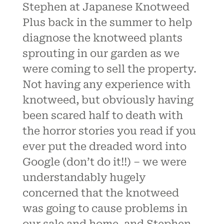
Stephen at Japanese Knotweed
Plus back in the summer to help
diagnose the knotweed plants
sprouting in our garden as we
were coming to sell the property.
Not having any experience with
knotweed, but obviously having
been scared half to death with
the horror stories you read if you
ever put the dreaded word into
Google (don’t do it!!) – we were
understandably hugely
concerned that the knotweed
was going to cause problems in