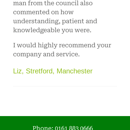
man from the council also
commented on how
understanding, patient and
knowledgeable you were.
I would highly recommend your
company and service.
Liz, Stretford, Manchester
Phone:
0161 883 0666