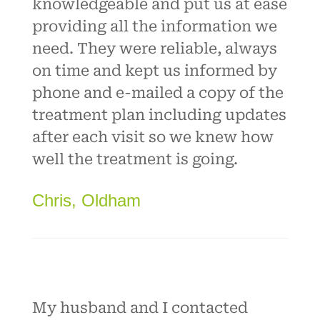
knowledgeable and put us at ease
providing all the information we
need. They were reliable, always
on time and kept us informed by
phone and e-mailed a copy of the
treatment plan including updates
after each visit so we knew how
well the treatment is going.
Chris, Oldham
My husband and I contacted