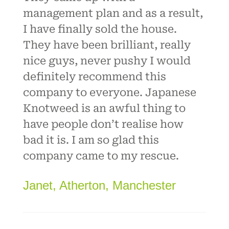
management plan and as a result,
I have finally sold the house.
They have been brilliant, really
nice guys, never pushy I would
definitely recommend this
company to everyone. Japanese
Knotweed is an awful thing to
have people don’t realise how
bad it is. I am so glad this
company came to my rescue.
Janet, Atherton, Manchester