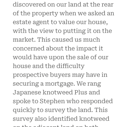
discovered on our land at the rear
of the property when we asked an
estate agent to value our house,
with the view to putting it on the
market. This caused us much
concerned about the impact it
would have upon the sale of our
house and the difficulty
prospective buyers may have in
securing a mortgage. We rang
Japanese knotweed Plus and
spoke to Stephen who responded
quickly to survey the land. This
survey also identified knotweed