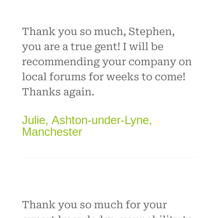
Thank you so much, Stephen,
you are a true gent! I will be
recommending your company on
local forums for weeks to come!
Thanks again.
Julie, Ashton-under-Lyne,
Manchester
Thank you so much for your