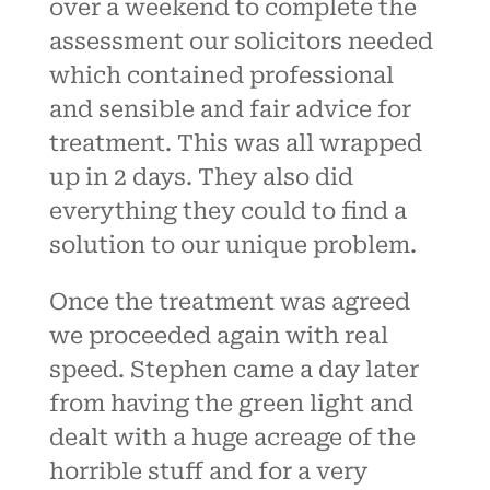
over a weekend to complete the
assessment our solicitors needed
which contained professional
and sensible and fair advice for
treatment. This was all wrapped
up in 2 days. They also did
everything they could to find a
solution to our unique problem.
Once the treatment was agreed
we proceeded again with real
speed. Stephen came a day later
from having the green light and
dealt with a huge acreage of the
horrible stuff and for a very