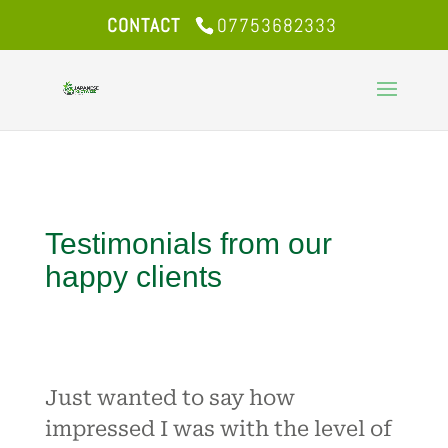
CONTACT
07753682333
Testimonials from our
happy clients
Just wanted to say how
impressed I was with the level of