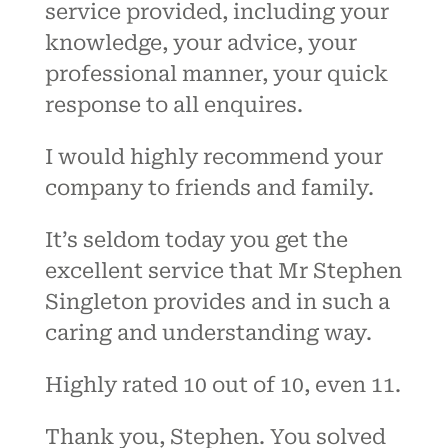
service provided, including your
knowledge, your advice, your
professional manner, your quick
response to all enquires.
I would highly recommend your
company to friends and family.
It’s seldom today you get the
excellent service that Mr Stephen
Singleton provides and in such a
caring and understanding way.
Highly rated 10 out of 10, even 11.
Thank you, Stephen. You solved