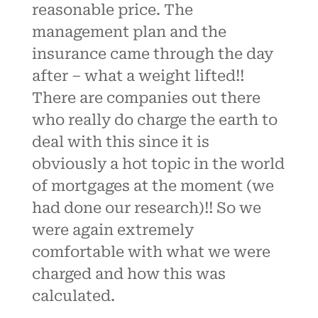
reasonable price. The
management plan and the
insurance came through the day
after – what a weight lifted!!
There are companies out there
who really do charge the earth to
deal with this since it is
obviously a hot topic in the world
of mortgages at the moment (we
had done our research)!! So we
were again extremely
comfortable with what we were
charged and how this was
calculated.