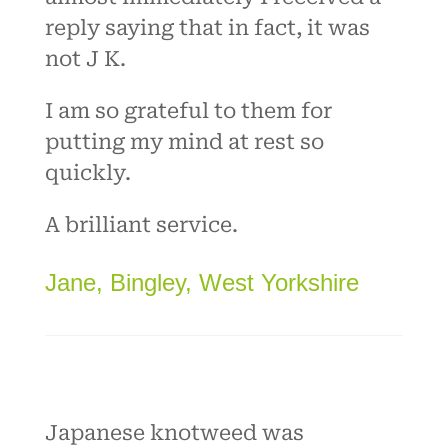
reply saying that in fact, it was
not J K.
I am so grateful to them for
putting my mind at rest so
quickly.
A brilliant service.
Jane, Bingley, West Yorkshire
Japanese knotweed was