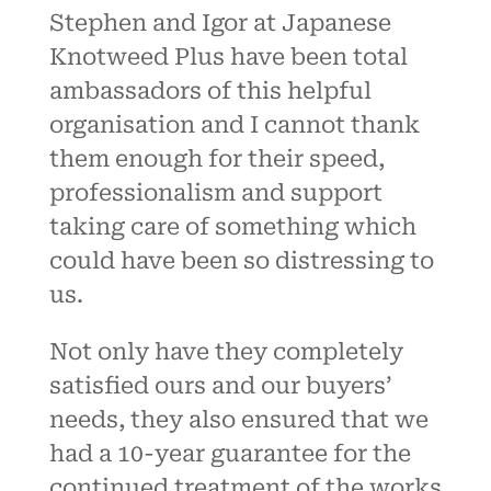
Stephen and Igor at Japanese
Knotweed Plus have been total
ambassadors of this helpful
organisation and I cannot thank
them enough for their speed,
professionalism and support
taking care of something which
could have been so distressing to
us.
Not only have they completely
satisfied ours and our buyers’
needs, they also ensured that we
had a 10-year guarantee for the
continued treatment of the works