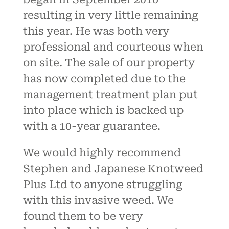
resulting in very little remaining
this year. He was both very
professional and courteous when
on site. The sale of our property
has now completed due to the
management treatment plan put
into place which is backed up
with a 10-year guarantee.
We would highly recommend
Stephen and Japanese Knotweed
Plus Ltd to anyone struggling
with this invasive weed. We
found them to be very