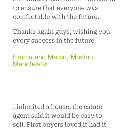
to ensure that everyone was
comfortable with the future.
Thanks again guys, wishing you
every success in the future.
Emma and Marco, Moston,
Manchester
I inherited a house, the estate
agent said it would be easy to
sell. First buyers loved it had it