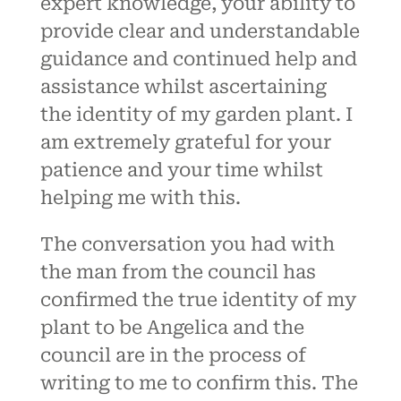
expert knowledge, your ability to
provide clear and understandable
guidance and continued help and
assistance whilst ascertaining
the identity of my garden plant. I
am extremely grateful for your
patience and your time whilst
helping me with this.
The conversation you had with
the man from the council has
confirmed the true identity of my
plant to be Angelica and the
council are in the process of
writing to me to confirm this. The