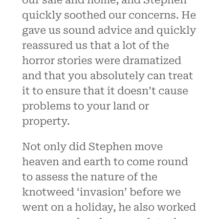
our sale and home, and Stephen
quickly soothed our concerns. He
gave us sound advice and quickly
reassured us that a lot of the
horror stories were dramatized
and that you absolutely can treat
it to ensure that it doesn’t cause
problems to your land or
property.
Not only did Stephen move
heaven and earth to come round
to assess the nature of the
knotweed ‘invasion’ before we
went on a holiday, he also worked