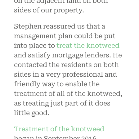
on the adjacent land on both
sides of our property.
Stephen reassured us that a
management plan could be put
into place to
treat the knotweed
and satisfy mortgage lenders. He
contacted the residents on both
sides in a very professional and
friendly way to enable the
treatment of all of the knotweed,
as treating just part of it does
little good.
Treatment of the knotweed
began in September 2016