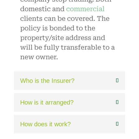
domestic and
commercial
clients can be covered. The
policy is bonded to the
property/site address and
will be fully transferable to a
new owner.
Who is the Insurer?
How is it arranged?
How does it work?