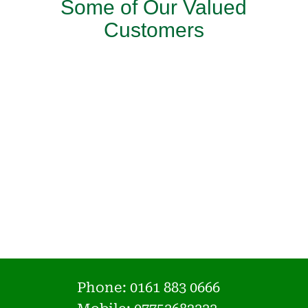
Some of Our Valued
Customers
Phone:
0161 883 0666