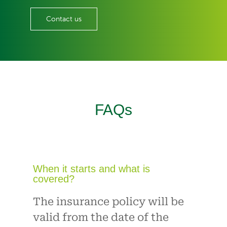
Contact us
FAQs
When it starts and what is
covered?
The insurance policy will be
valid from the date of the