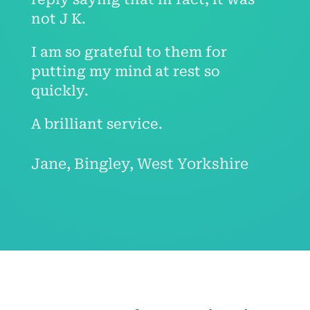
not J K.
I am so grateful to them for
putting my mind at rest so
quickly.
A brilliant service.
Jane, Bingley, West Yorkshire