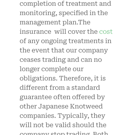
completion of treatment and
monitoring, specified in the
management plan.The
insurance will cover the
cost
of any ongoing treatments in
the event that our company
ceases trading and can no
longer complete our
obligations. Therefore, it is
different from a standard
guarantee often offered by
other Japanese Knotweed
companies. Typically, they
will not be valid should the
company stop trading. Both