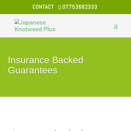
CONTACT
07753682333
Insurance Backed
Guarantees