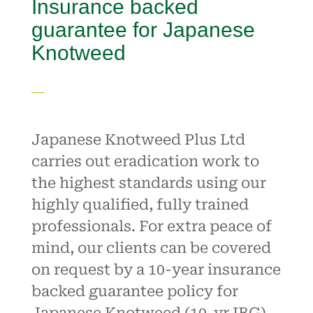
Insurance backed
guarantee for Japanese
Knotweed
Japanese Knotweed Plus Ltd
carries out eradication work to
the highest standards using our
highly qualified, fully trained
professionals. For extra peace of
mind, our clients can be covered
on request by a 10-year insurance
backed guarantee policy for