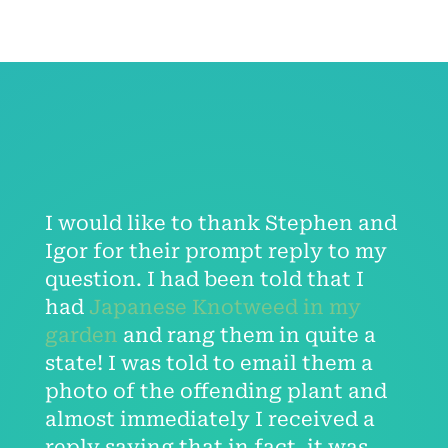
I would like to thank Stephen and
Igor for their prompt reply to my
question. I had been told that I
had
Japanese Knotweed in my
garden
and rang them in quite a
state! I was told to email them a
photo of the offending plant and
almost immediately I received a
reply saying that in fact, it was