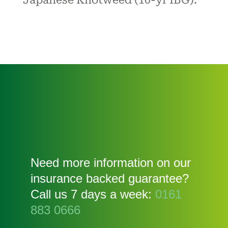
Japanese Knotweed (10-yr IBG).
Need more information on our
insurance backed guarantee?
Call us 7 days a week:
0161
883 0666