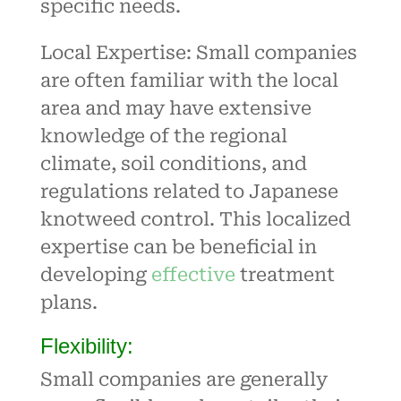
specific needs.
Local Expertise: Small companies
are often familiar with the local
area and may have extensive
knowledge of the regional
climate, soil conditions, and
regulations related to Japanese
knotweed control. This localized
expertise can be beneficial in
developing
effective
treatment
plans
.
Flexibility:
Small companies are generally