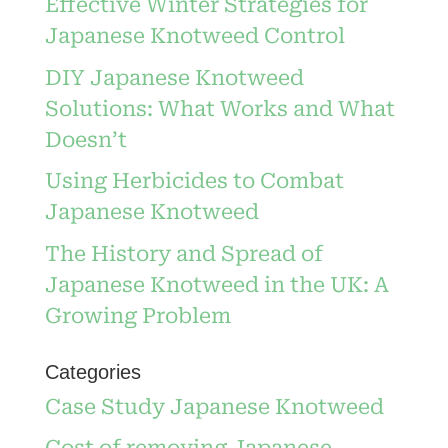
Effective Winter Strategies for
Japanese Knotweed Control
DIY Japanese Knotweed
Solutions: What Works and What
Doesn’t
Using Herbicides to Combat
Japanese Knotweed
The History and Spread of
Japanese Knotweed in the UK: A
Growing Problem
Categories
Case Study Japanese Knotweed