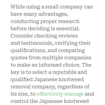
While using a small company can
have many advantages,
conducting proper research
before deciding is essential.
Consider checking reviews
and
testimonials
, verifying their
qualifications, and comparing
quotes from multiple companies
to make an informed choice. The
key is to select a reputable and
qualified Japanese knotweed
removal company, regardless of
its size, to
effectively manage
and
control the Japanese knotweed