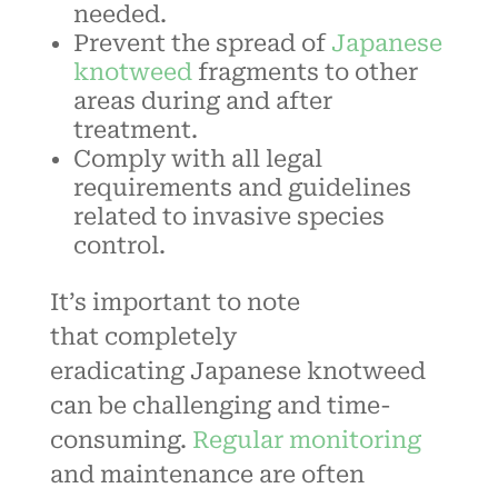
needed.
Prevent the spread of
Japanese
knotweed
fragments to other
areas during and after
treatment.
Comply with all legal
requirements and guidelines
related to invasive species
control.
It’s important to note
that
completely
eradicating
Japanese knotweed
can be challenging and time-
consuming.
Regular monitoring
and maintenance are often