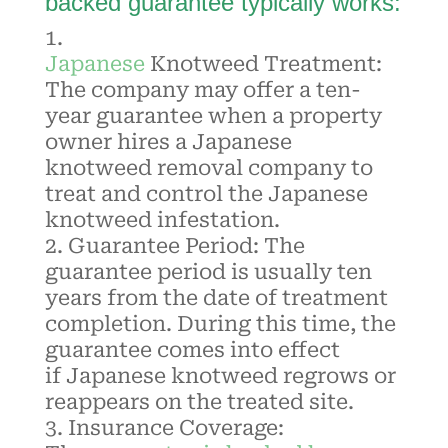
backed guarantee typically works:
Japanese
Knotweed
Treatment:
The company may offer a ten-
year guarantee when a property
owner hires a Japanese
knotweed removal company to
treat and control the Japanese
knotweed infestation.
Guarantee Period: The
guarantee period is usually ten
years from the date of treatment
completion. During this time, the
guarantee comes into effect
if
Japanese knotweed
regrows or
reappears on the treated site.
Insurance Coverage: