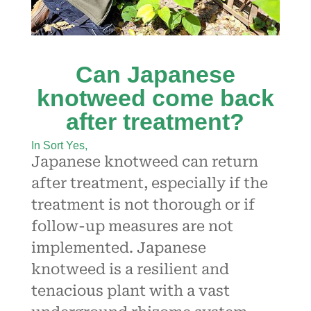
Can Japanese
knotweed come back
after treatment?
In Sort Yes,
Japanese knotweed can return
after treatment, especially if the
treatment is not thorough or if
follow-up measures are not
implemented. Japanese
knotweed is a resilient and
tenacious plant with a vast