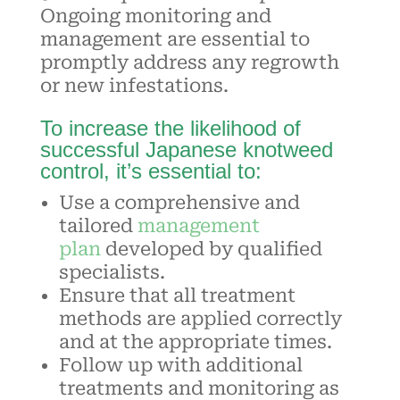
Ongoing monitoring and
management are essential to
promptly address any regrowth
or new infestations.
To increase the likelihood of
successful Japanese knotweed
control, it’s essential to:
Use a comprehensive and
tailored
management
plan
developed by qualified
specialists.
Ensure that all
treatment
methods
are applied correctly
and at the appropriate times.
Follow up with additional
treatments and monitoring as