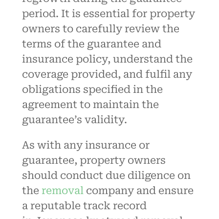
period. It is essential for property
owners to carefully review the
terms of the guarantee and
insurance policy, understand the
coverage provided, and fulfil any
obligations specified in the
agreement to maintain the
guarantee’s validity.
As with any insurance or
guarantee, property owners
should conduct due diligence on
the
removal
company and ensure
a reputable track record