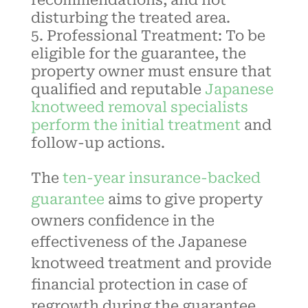
disturbing the treated area.
Professional Treatment: To be
eligible for the guarantee, the
property owner must ensure that
qualified and reputable
Japanese
knotweed removal specialists
perform the initial treatment
and
follow-up actions.
The
ten-year insurance-backed
guarantee
aims to give property
owners confidence in the
effectiveness of the
Japanese
knotweed
treatment and provide
financial protection in case of
regrowth during the guarantee