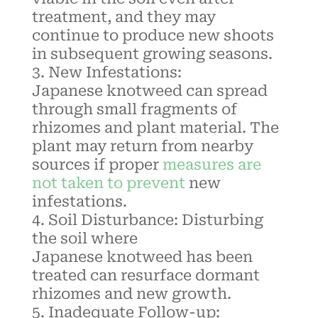
treatment, and they may
continue to produce new shoots
in subsequent growing seasons.
New Infestations:
Japanese
knotweed
can spread
through small fragments of
rhizomes and plant material. The
plant may return from nearby
sources if proper
measures are
not taken to prevent
new
infestations.
Soil Disturbance: Disturbing
the soil where
Japanese
knotweed
has been
treated can resurface dormant
rhizomes and new growth.
Inadequate Follow-up: