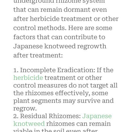
underground rhizome system
that can remain dormant even
after herbicide treatment or other
control methods. Here are some
factors that can contribute to
Japanese knotweed regrowth
after treatment:
Incomplete Eradication: If the
herbicide
treatment
or other
control measures do not target all
the rhizomes effectively, some
plant segments may survive and
regrow.
Residual Rhizomes:
Japanese
knotweed
rhizomes can remain
viable in the soil even after