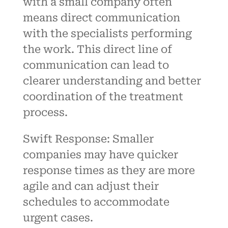
with a small company often
means direct communication
with the specialists performing
the work. This direct line of
communication can lead to
clearer understanding and better
coordination of the treatment
process.
Swift Response: Smaller
companies may have quicker
response times as they are more
agile and can adjust their
schedules to accommodate
urgent cases.