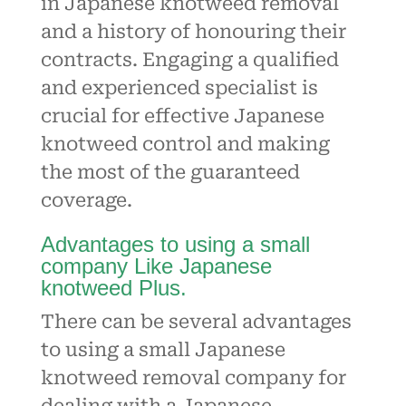
in
Japanese knotweed
removal
and a history of honouring their
contracts. Engaging a qualified
and experienced specialist is
crucial for effective Japanese
knotweed control and making
the most of the guaranteed
coverage.
Advantages to using a small
company Like Japanese
knotweed Plus.
There can be several advantages
to using a small Japanese
knotweed removal company for
dealing with a Japanese