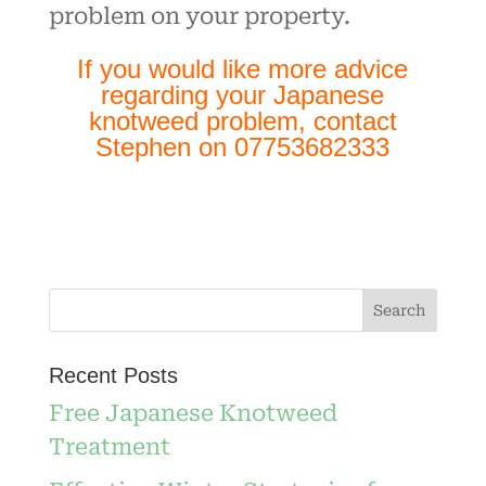
problem on your property.
If you would like more advice
regarding your Japanese
knotweed problem, contact
Stephen on 07753682333
Recent Posts
Free Japanese Knotweed
Treatment