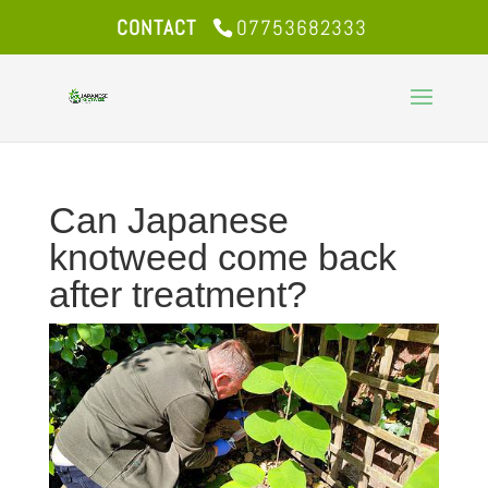
CONTACT
07753682333
Can Japanese
knotweed come back
after treatment?