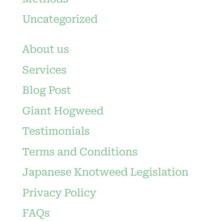
Uncategorized
About us
Services
Blog Post
Giant Hogweed
Testimonials
Terms and Conditions
Japanese Knotweed Legislation
Privacy Policy
FAQs