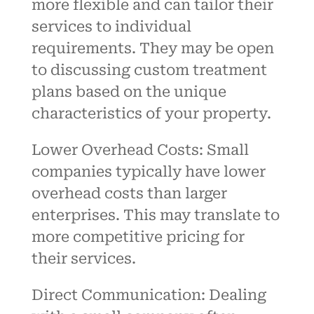
more flexible and can tailor their
services to individual
requirements. They may be open
to discussing custom treatment
plans based on the unique
characteristics of your property.
Lower Overhead Costs: Small
companies typically have lower
overhead costs than larger
enterprises. This may translate to
more competitive pricing for
their services.
Direct Communication: Dealing