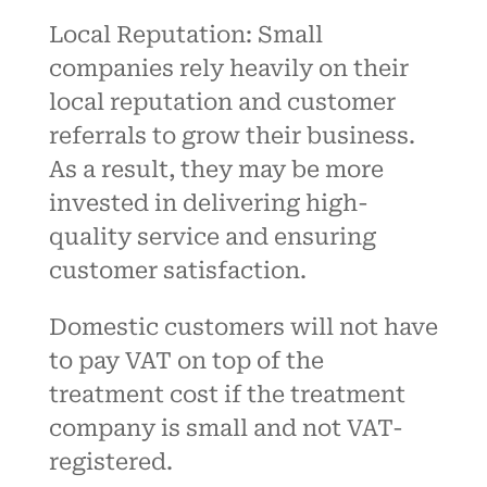
Local Reputation: Small
companies rely heavily on their
local reputation and customer
referrals to grow their business
.
As a result, they may be more
invested in delivering high-
quality service and ensuring
customer satisfaction.
Domestic customers will not have
to pay VAT on top of the
treatment cost if the treatment
company is small and not VAT-
registered.