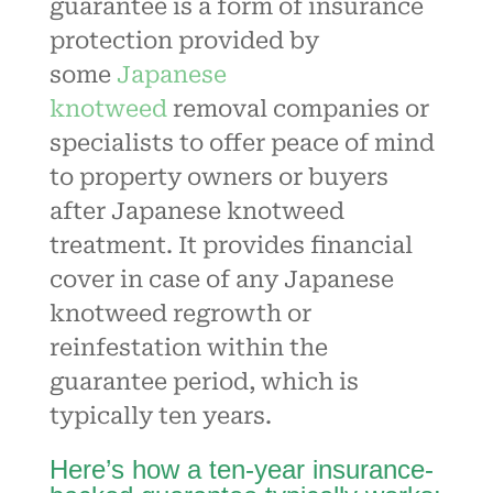
guarantee is a form of insurance
protection provided by
some
Japanese
knotweed
removal companies or
specialists to offer peace of mind
to property owners or buyers
after Japanese knotweed
treatment. It provides financial
cover in case of any
Japanese
knotweed
regrowth or
reinfestation within the
guarantee period, which is
typically ten years.
Here’s how a ten-year insurance-