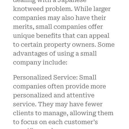
knotweed problem. While larger
companies may also have their
merits, small companies offer
unique benefits that can appeal
to certain property owners. Some
advantages of using a small
company include:
Personalized
Service:
Small
companies often provide more
personalized and attentive
service. They may have fewer
clients to manage, allowing them
to focus on each customer’s