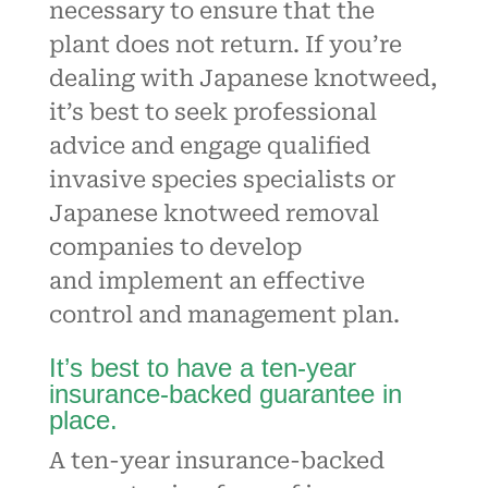
necessary to ensure that the
plant does not return. If you’re
dealing with Japanese knotweed,
it’s best to seek professional
advice and engage qualified
invasive species specialists or
Japanese knotweed removal
companies to develop
and
implement an effective
control and management plan
.
It’s best to have a ten-year
insurance-backed guarantee in
place.
A ten-year insurance-backed