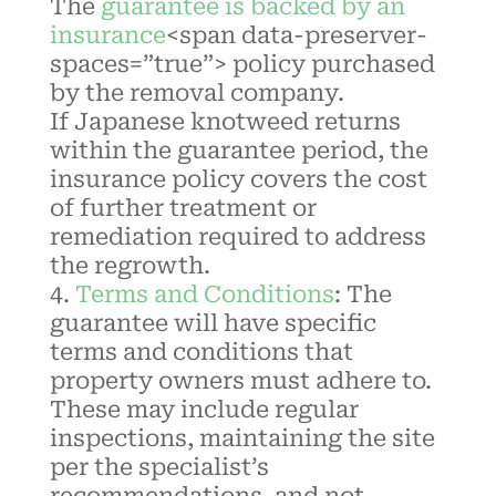
The
guarantee is backed by an
insurance
<span data-preserver-
spaces=”true”> policy purchased
by the removal company.
If
Japanese knotweed
returns
within the guarantee period, the
insurance policy covers the cost
of further treatment or
remediation required to address
the regrowth.
Terms and Conditions
:
The
guarantee will have specific
terms and conditions that
property owners must adhere to.
These may include regular
inspections, maintaining the site
per the specialist’s
recommendations, and not