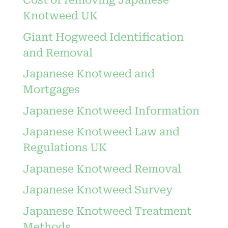
Cost of removing Japanese
Knotweed UK
Giant Hogweed Identification
and Removal
Japanese Knotweed and
Mortgages
Japanese Knotweed Information
Japanese Knotweed Law and
Regulations UK
Japanese Knotweed Removal
Japanese Knotweed Survey
Japanese Knotweed Treatment
Methods