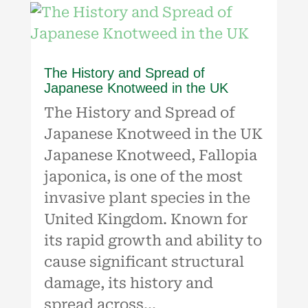
The History and Spread of
Japanese Knotweed in the UK
The History and Spread of
Japanese Knotweed in the UK
Japanese Knotweed, Fallopia
japonica, is one of the most
invasive plant species in the
United Kingdom. Known for
its rapid growth and ability to
cause significant structural
damage, its history and
spread across...