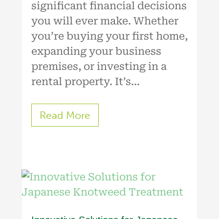
significant financial decisions
you will ever make. Whether
you’re buying your first home,
expanding your business
premises, or investing in a
rental property. It’s...
Read More