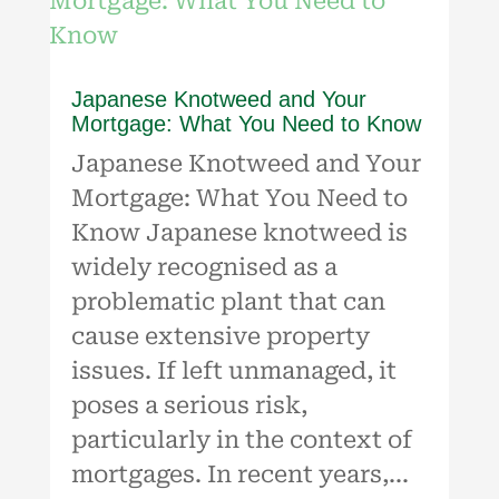
Japanese Knotweed and Your
Mortgage: What You Need to Know
Japanese Knotweed and Your
Mortgage: What You Need to
Know Japanese knotweed is
widely recognised as a
problematic plant that can
cause extensive property
issues. If left unmanaged, it
poses a serious risk,
particularly in the context of
mortgages. In recent years,...