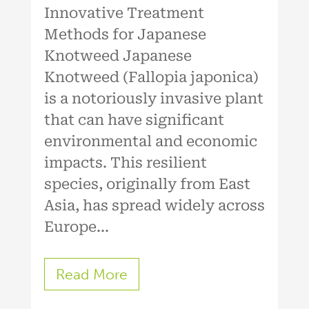
Innovative Treatment
Methods for Japanese
Knotweed Japanese
Knotweed (Fallopia japonica)
is a notoriously invasive plant
that can have significant
environmental and economic
impacts. This resilient
species, originally from East
Asia, has spread widely across
Europe...
Read More