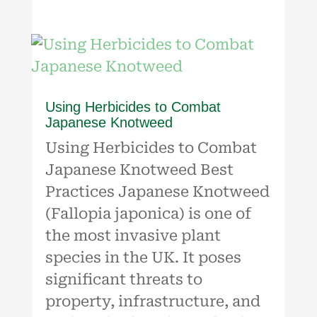
Using Herbicides to Combat
Japanese Knotweed
Using Herbicides to Combat
Japanese Knotweed Best
Practices Japanese Knotweed
(Fallopia japonica) is one of
the most invasive plant
species in the UK. It poses
significant threats to
property, infrastructure, and