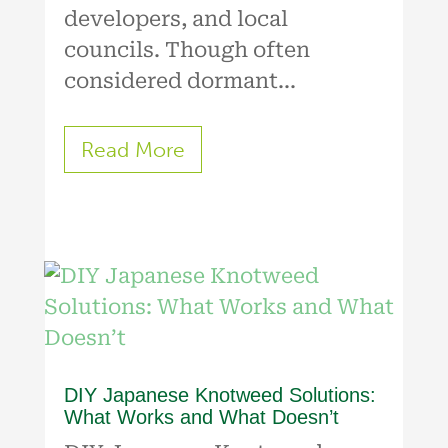
developers, and local
councils. Though often
considered dormant...
Read More
DIY Japanese Knotweed Solutions:
What Works and What Doesn’t