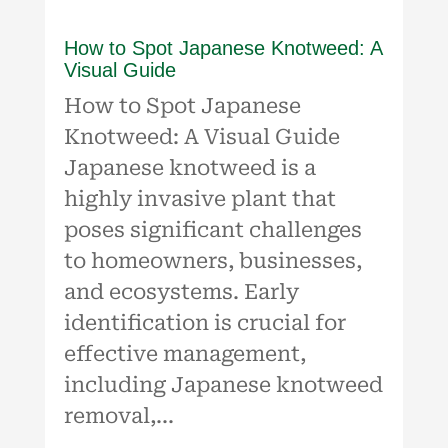
How to Spot Japanese Knotweed: A
Visual Guide
How to Spot Japanese
Knotweed: A Visual Guide
Japanese knotweed is a
highly invasive plant that
poses significant challenges
to homeowners, businesses,
and ecosystems. Early
identification is crucial for
effective management,
including Japanese knotweed
removal,...