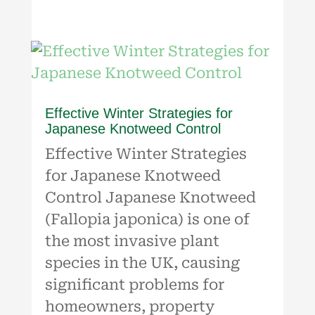
Effective Winter Strategies for
Japanese Knotweed Control
Effective Winter Strategies
for Japanese Knotweed
Control Japanese Knotweed
(Fallopia japonica) is one of
the most invasive plant
species in the UK, causing
significant problems for
homeowners, property