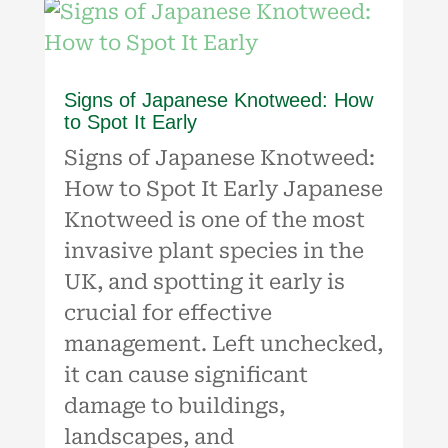
Signs of Japanese Knotweed: How
to Spot It Early
Signs of Japanese Knotweed:
How to Spot It Early Japanese
Knotweed is one of the most
invasive plant species in the
UK, and spotting it early is
crucial for effective
management. Left unchecked,
it can cause significant
damage to buildings,
landscapes, and