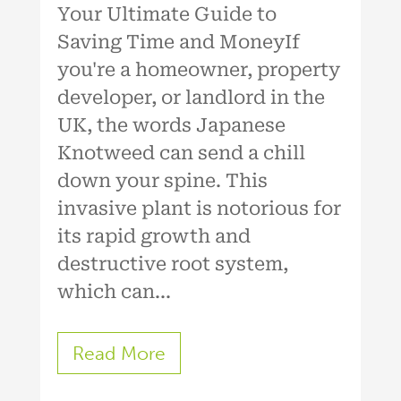
Your Ultimate Guide to
Saving Time and MoneyIf
you're a homeowner, property
developer, or landlord in the
UK, the words Japanese
Knotweed can send a chill
down your spine. This
invasive plant is notorious for
its rapid growth and
destructive root system,
which can...
Read More