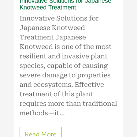
Innovative Solutions for Japanese
Knotweed Treatment
Innovative Solutions for
Japanese Knotweed
Treatment Japanese
Knotweed is one of the most
resilient and invasive plant
species, capable of causing
severe damage to properties
and ecosystems. Effective
treatment of this plant
requires more than traditional
methods—it...
Read More