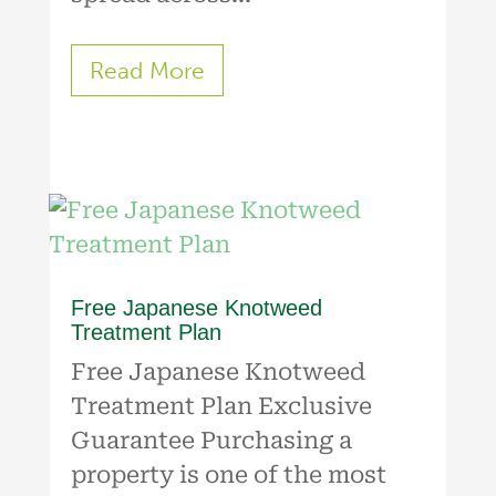
Read More
Free Japanese Knotweed
Treatment Plan
Free Japanese Knotweed
Treatment Plan Exclusive
Guarantee Purchasing a
property is one of the most