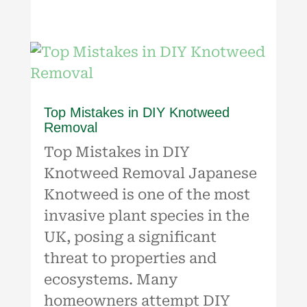
Top Mistakes in DIY Knotweed
Removal
Top Mistakes in DIY
Knotweed Removal Japanese
Knotweed is one of the most
invasive plant species in the
UK, posing a significant
threat to properties and
ecosystems. Many
homeowners attempt DIY