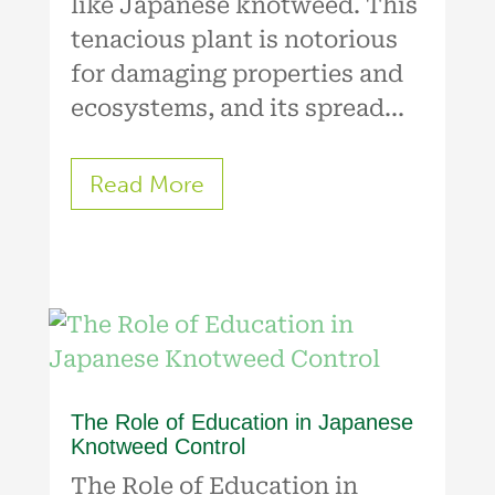
like Japanese knotweed. This
tenacious plant is notorious
for damaging properties and
ecosystems, and its spread...
Read More
The Role of Education in Japanese
Knotweed Control
The Role of Education in