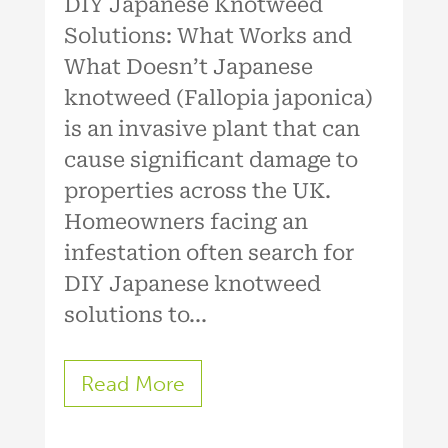
DIY Japanese Knotweed
Solutions: What Works and
What Doesn’t Japanese
knotweed (Fallopia japonica)
is an invasive plant that can
cause significant damage to
properties across the UK.
Homeowners facing an
infestation often search for
DIY Japanese knotweed
solutions to...
Read More