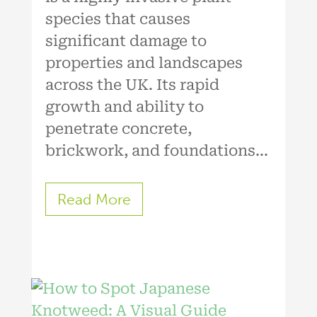
species that causes
significant damage to
properties and landscapes
across the UK. Its rapid
growth and ability to
penetrate concrete,
brickwork, and foundations...
Read More