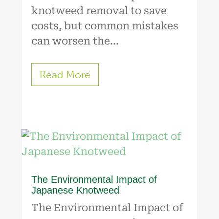
knotweed removal to save
costs, but common mistakes
can worsen the...
Read More
The Environmental Impact of
Japanese Knotweed
The Environmental Impact of