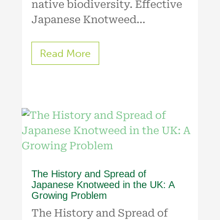
native biodiversity. Effective
Japanese Knotweed...
Read More
The History and Spread of
Japanese Knotweed in the UK: A
Growing Problem
The History and Spread of