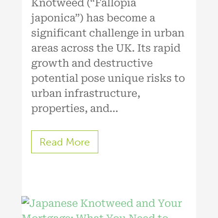
Knotweed (“Fallopia
japonica”) has become a
significant challenge in urban
areas across the UK. Its rapid
growth and destructive
potential pose unique risks to
urban infrastructure,
properties, and...
Read More