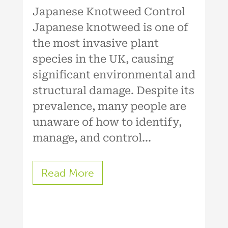
Japanese Knotweed Control
Japanese knotweed is one of
the most invasive plant
species in the UK, causing
significant environmental and
structural damage. Despite its
prevalence, many people are
unaware of how to identify,
manage, and control...
Read More