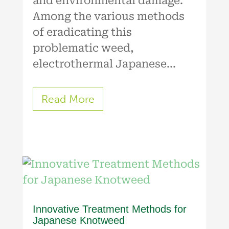
and environmental damage.
Among the various methods
of eradicating this
problematic weed,
electrothermal Japanese...
Read More
Innovative Treatment Methods for
Japanese Knotweed