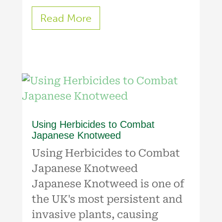
Read More
Using Herbicides to Combat
Japanese Knotweed
Using Herbicides to Combat
Japanese Knotweed
Japanese Knotweed is one of
the UK's most persistent and
invasive plants, causing