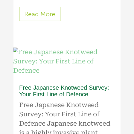
Read More
Free Japanese Knotweed Survey:
Your First Line of Defence
Free Japanese Knotweed
Survey: Your First Line of
Defence Japanese knotweed
is a highly invasive plant