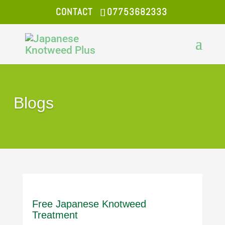
CONTACT
07753682333
Blogs
Free Japanese Knotweed
Treatment