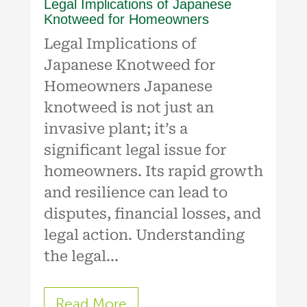
Legal Implications of Japanese
Knotweed for Homeowners
Legal Implications of
Japanese Knotweed for
Homeowners Japanese
knotweed is not just an
invasive plant; it’s a
significant legal issue for
homeowners. Its rapid growth
and resilience can lead to
disputes, financial losses, and
legal action. Understanding
the legal...
Read More