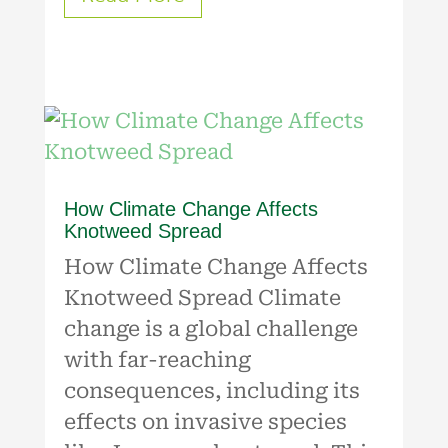
How Climate Change Affects
Knotweed Spread
How Climate Change Affects
Knotweed Spread Climate
change is a global challenge
with far-reaching
consequences, including its
effects on invasive species