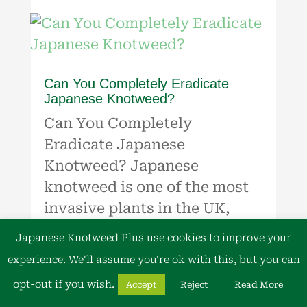
Can You Completely Eradicate
Japanese Knotweed?
Can You Completely
Eradicate Japanese
Knotweed? Japanese
knotweed is one of the most
invasive plants in the UK,
causing significant issues for
Japanese Knotweed Plus use cookies to improve your
property owners and
experience. We'll assume you're ok with this, but you can
developers. Its ability to grow
opt-out if you wish.
Accept
Reject
Read More
through concrete, tarmac, and