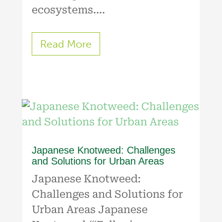
ecosystems....
Read More
Japanese Knotweed: Challenges
and Solutions for Urban Areas
Japanese Knotweed:
Challenges and Solutions for
Urban Areas Japanese