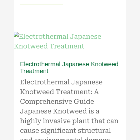
Electrothermal Japanese Knotweed
Treatment
Electrothermal Japanese
Knotweed Treatment: A
Comprehensive Guide
Japanese Knotweed is a
highly invasive plant that can
cause significant structural