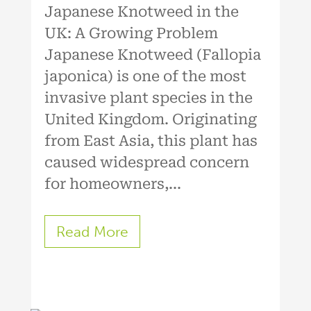
Japanese Knotweed in the
UK: A Growing Problem
Japanese Knotweed (Fallopia
japonica) is one of the most
invasive plant species in the
United Kingdom. Originating
from East Asia, this plant has
caused widespread concern
for homeowners,...
Read More