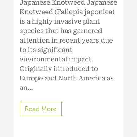
Japanese Knotweed Japanese
Knotweed (Fallopia japonica)
is a highly invasive plant
species that has garnered
attention in recent years due
to its significant
environmental impact.
Originally introduced to
Europe and North America as
an...
Read More