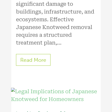
significant damage to
buildings, infrastructure, and
ecosystems. Effective
Japanese Knotweed removal
requires a structured
treatment plan,...
Read More