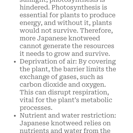
hindered. Photosynthesis is
essential for plants to produce
energy, and without it, plants
would not survive. Therefore,
more Japanese knotweed
cannot generate the resources
it needs to grow and survive.
Deprivation of air: By covering
the plant, the barrier limits the
exchange of gases, such as
carbon dioxide and oxygen.
This can disrupt respiration,
vital for the plant’s metabolic
processes.
Nutrient and water restriction:
Japanese knotweed relies on
nutrients and water from the