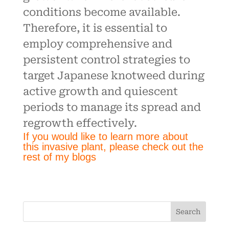
conditions become available.
Therefore, it is essential to
employ comprehensive and
persistent control strategies to
target Japanese knotweed during
active growth and quiescent
periods to manage its spread and
regrowth effectively.
If you would like to learn more about
this invasive plant, please check out the
rest of my blogs