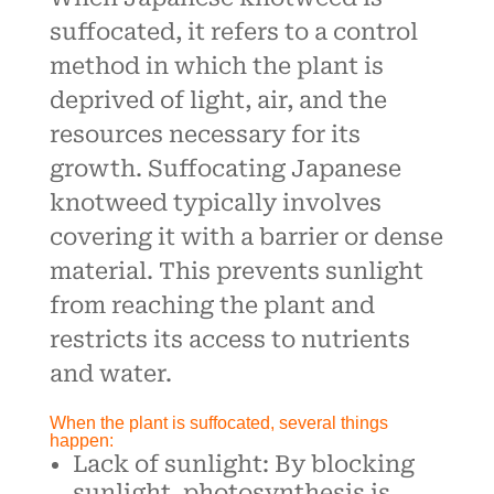
suffocated, it refers to a control
method in which the plant is
deprived of light, air, and the
resources necessary for its
growth. Suffocating Japanese
knotweed typically involves
covering it with a barrier or dense
material. This prevents sunlight
from reaching the plant and
restricts its access to nutrients
and water.
When the plant is suffocated, several things
happen:
Lack of sunlight: By blocking
sunlight, photosynthesis is