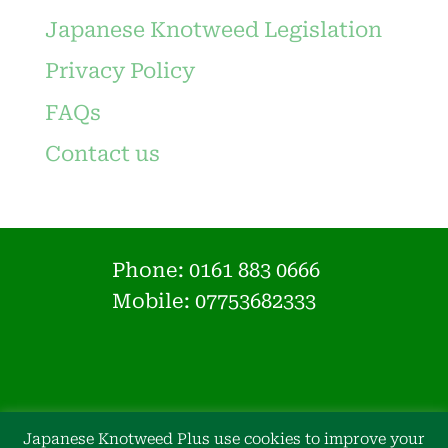
Japanese Knotweed Legislation
Privacy Policy
FAQs
Contact us
Phone:
0161 883 0666
Mobile: 07753682333
Japanese Knotweed Plus use cookies to improve your