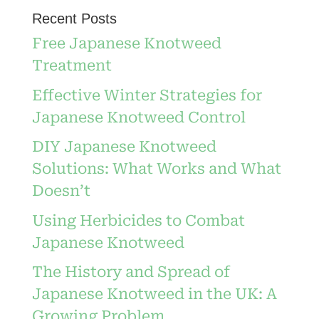
Recent Posts
Free Japanese Knotweed
Treatment
Effective Winter Strategies for
Japanese Knotweed Control
DIY Japanese Knotweed
Solutions: What Works and What
Doesn’t
Using Herbicides to Combat
Japanese Knotweed
The History and Spread of
Japanese Knotweed in the UK: A
Growing Problem