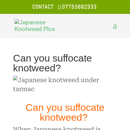
CONTACT
07753682333
Can you suffocate
knotweed?
Can you suffocate
knotweed?
When Japanese knotweed is