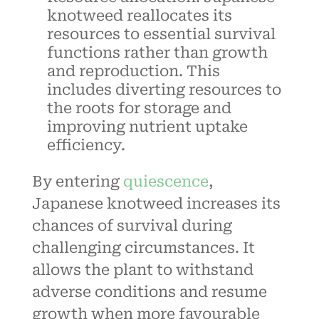
knotweed reallocates its
resources to essential survival
functions rather than growth
and reproduction. This
includes diverting resources to
the roots for storage and
improving nutrient uptake
efficiency.
By entering
quiescence
,
Japanese knotweed increases its
chances of survival during
challenging circumstances. It
allows the plant to withstand
adverse conditions and resume
growth when more favourable