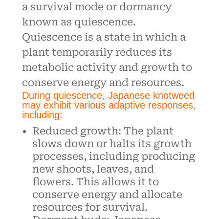
a survival mode or dormancy
known as quiescence.
Quiescence is a state in which a
plant temporarily reduces its
metabolic activity and growth to
conserve energy and resources.
During quiescence, Japanese knotweed
may exhibit various adaptive responses,
including:
Reduced growth: The plant
slows down or halts its growth
processes, including producing
new shoots, leaves, and
flowers. This allows it to
conserve energy and allocate
resources for survival.