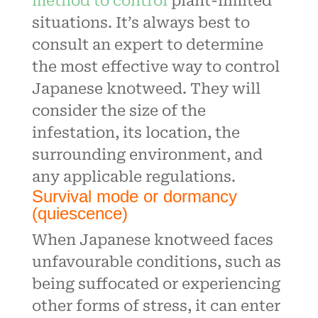
method to control
plant-limited
situations. It’s always best to
consult an expert to determine
the most effective way to control
Japanese knotweed. They will
consider the size of the
infestation, its location, the
surrounding environment, and
any applicable regulations.
Survival mode or dormancy
(quiescence)
When Japanese knotweed faces
unfavourable conditions, such as
being suffocated or experiencing
other forms of stress, it can enter