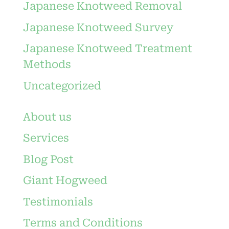
Japanese Knotweed Removal
Japanese Knotweed Survey
Japanese Knotweed Treatment
Methods
Uncategorized
About us
Services
Blog Post
Giant Hogweed
Testimonials
Terms and Conditions