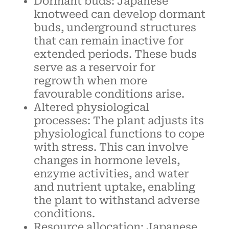
Dormant buds: Japanese
knotweed can develop dormant
buds, underground structures
that can remain inactive for
extended periods. These buds
serve as a reservoir for
regrowth when more
favourable conditions arise.
Altered physiological
processes: The plant adjusts its
physiological functions to cope
with stress. This can involve
changes in hormone levels,
enzyme activities, and water
and nutrient uptake, enabling
the plant to withstand adverse
conditions.
Resource allocation: Japanese