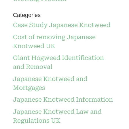
Categories
Case Study Japanese Knotweed
Cost of removing Japanese
Knotweed UK
Giant Hogweed Identification
and Removal
Japanese Knotweed and
Mortgages
Japanese Knotweed Information
Japanese Knotweed Law and
Regulations UK