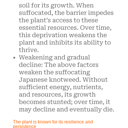
soil for its growth. When
suffocated, the barrier impedes
the plant’s access to these
essential resources. Over time,
this deprivation weakens the
plant and inhibits its ability to
thrive.
Weakening and gradual
decline: The above factors
weaken the suffocating
Japanese knotweed. Without
sufficient energy, nutrients,
and resources, its growth
becomes stunted; over time, it
may decline and eventually die.
The plant is known for its resilience and
persistence