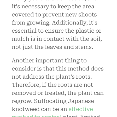
it’s necessary to keep the area
covered to prevent new shoots
from growing. Additionally, it’s
essential to ensure the plastic or
mulch is in contact with the soil,
not just the leaves and stems.
Another important thing to
consider is that this method does
not address the plant’s roots.
Therefore, if the roots are not
removed or treated, the plant can
regrow. Suffocating Japanese
knotweed can be an
effective