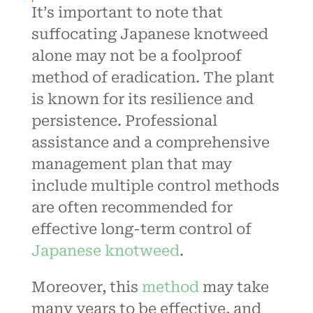
It’s important to note that
suffocating Japanese knotweed
alone may not be a foolproof
method of eradication. The plant
is known for its resilience and
persistence. Professional
assistance and a comprehensive
management plan that may
include multiple control methods
are often recommended for
effective long-term control of
Japanese knotweed
.
Moreover, this
method
may take
many years to be effective, and