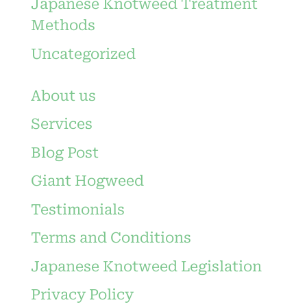
Japanese Knotweed Treatment
Methods
Uncategorized
About us
Services
Blog Post
Giant Hogweed
Testimonials
Terms and Conditions
Japanese Knotweed Legislation
Privacy Policy