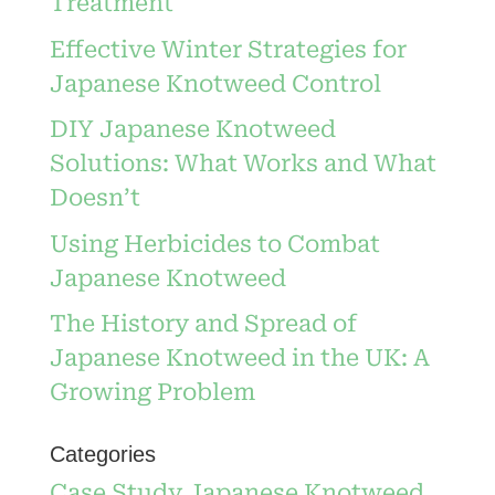
Treatment
Effective Winter Strategies for
Japanese Knotweed Control
DIY Japanese Knotweed
Solutions: What Works and What
Doesn’t
Using Herbicides to Combat
Japanese Knotweed
The History and Spread of
Japanese Knotweed in the UK: A
Growing Problem
Categories
Case Study Japanese Knotweed