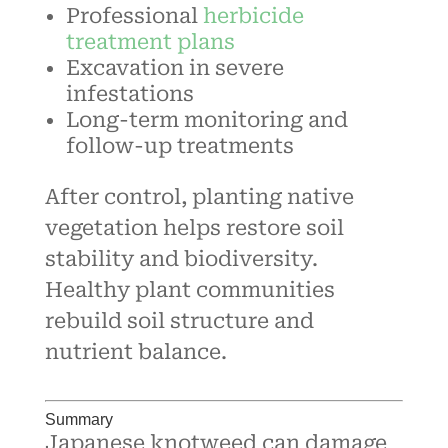
Professional
herbicide
treatment plans
Excavation in severe
infestations
Long-term monitoring and
follow-up treatments
After control, planting native
vegetation helps restore soil
stability and biodiversity.
Healthy plant communities
rebuild soil structure and
nutrient balance.
Summary
Japanese knotweed can damage