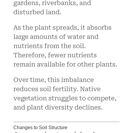
gardens, riverbanks, and
disturbed land.
As the plant spreads, it absorbs
large amounts of water and
nutrients from the soil.
Therefore, fewer nutrients
remain available for other plants.
Over time, this imbalance
reduces soil fertility. Native
vegetation struggles to compete,
and plant diversity declines.
Changes to Soil Structure