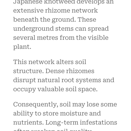
Japanese knotweed develops an
extensive rhizome network
beneath the ground. These
underground stems can spread
several metres from the visible
plant.
This network alters soil
structure. Dense rhizomes
disrupt natural root systems and
occupy valuable soil space.
Consequently, soil may lose some
ability to store moisture and
nutrients. Long-term infestations