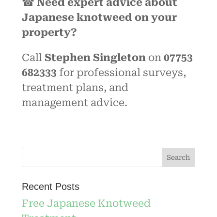
☎
Need expert advice about
Japanese knotweed on your
property?
Call
Stephen Singleton
on
07753
682333
for professional surveys,
treatment plans, and
management advice.
Recent Posts
Free Japanese Knotweed