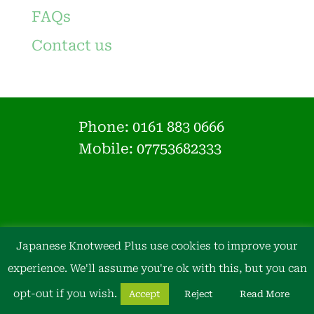
FAQs
Contact us
Phone:
0161 883 0666
Mobile: 07753682333
Japanese Knotweed Plus use cookies to improve your
experience. We'll assume you're ok with this, but you can
opt-out if you wish.
Accept
Reject
Read More