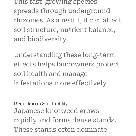
This fast-growing species
spreads through underground
rhizomes. As a result, it can affect
soil structure, nutrient balance,
and biodiversity.
Understanding these long-term
effects helps landowners protect
soil health and manage
infestations more effectively.
Reduction in Soil Fertility
Japanese knotweed grows
rapidly and forms dense stands.
These stands often dominate