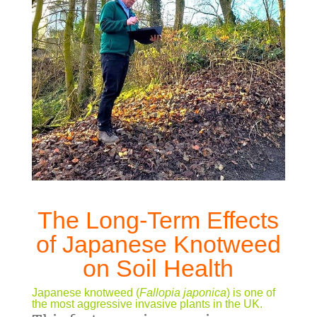
The Long-Term Effects
of Japanese Knotweed
on Soil Health
Japanese knotweed (
Fallopia japonica
) is one of
the most aggressive invasive plants in the UK.