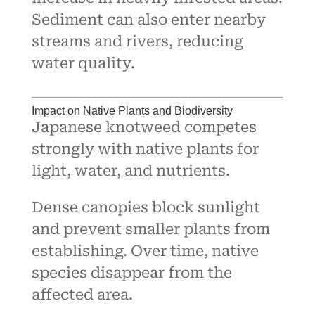
Sediment can also enter nearby
streams and rivers, reducing
water quality.
Impact on Native Plants and Biodiversity
Japanese knotweed competes
strongly with native plants for
light, water, and nutrients.
Dense canopies block sunlight
and prevent smaller plants from
establishing. Over time, native
species disappear from the
affected area.