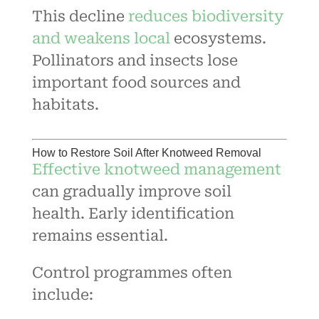
This decline
reduces biodiversity
and weakens local
ecosystems.
Pollinators and insects lose
important food sources and
habitats.
How to Restore Soil After Knotweed Removal
Effective knotweed management
can gradually improve soil
health. Early identification
remains essential.
Control programmes often
include: