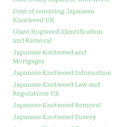
Cost of removing Japanese
Knotweed UK
Giant Hogweed Identification
and Removal
Japanese Knotweed and
Mortgages
Japanese Knotweed Information
Japanese Knotweed Law and
Regulations UK
Japanese Knotweed Removal
Japanese Knotweed Survey