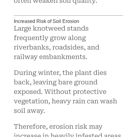
often weaken soil quality.
Increased Risk of Soil Erosion
Large knotweed stands
frequently grow along
riverbanks, roadsides, and
railway embankments.
During winter, the plant dies
back, leaving bare ground
exposed. Without protective
vegetation, heavy rain can wash
soil away.
Therefore, erosion risk may
increase in heavily infested areas.