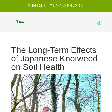
CONTACT
07753682333
The Long-Term Effects
of Japanese Knotweed
on Soil Health