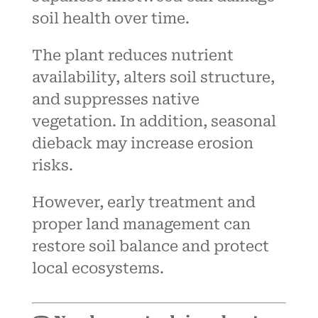
soil health over time.
The plant reduces nutrient
availability, alters soil structure,
and suppresses native
vegetation. In addition, seasonal
dieback may increase erosion
risks.
However, early treatment and
proper land management can
restore soil balance and protect
local ecosystems.