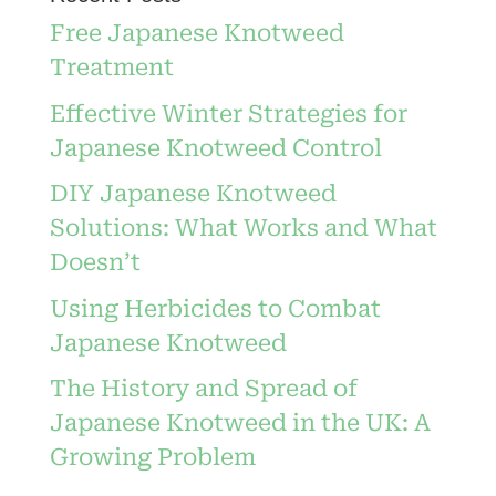
Free Japanese Knotweed
Treatment
Effective Winter Strategies for
Japanese Knotweed Control
DIY Japanese Knotweed
Solutions: What Works and What
Doesn’t
Using Herbicides to Combat
Japanese Knotweed
The History and Spread of
Japanese Knotweed in the UK: A
Growing Problem