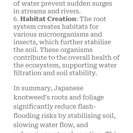
of water prevent sudden surges
in streams and rivers.
Habitat Creation
: The root
system creates habitats for
various microorganisms and
insects, which further stabilise
the soil. These organisms
contribute to the overall health of
the ecosystem, supporting water
filtration and soil stability.
In summary, Japanese
knotweed’s roots and foliage
significantly reduce flash-
flooding risks by stabilising soil,
slowing water flow, and