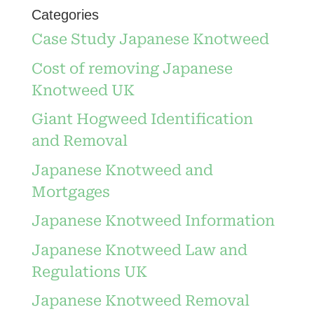
Categories
Case Study Japanese Knotweed
Cost of removing Japanese
Knotweed UK
Giant Hogweed Identification
and Removal
Japanese Knotweed and
Mortgages
Japanese Knotweed Information
Japanese Knotweed Law and
Regulations UK
Japanese Knotweed Removal