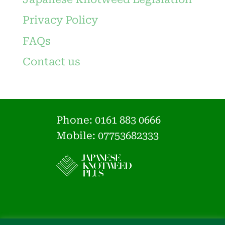
Privacy Policy
FAQs
Contact us
Phone:
0161 883 0666
Mobile: 07753682333