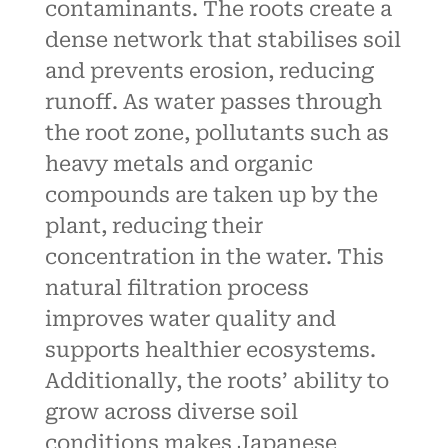
contaminants. The roots create a
dense network that stabilises soil
and prevents erosion, reducing
runoff. As water passes through
the root zone, pollutants such as
heavy metals and organic
compounds are taken up by the
plant, reducing their
concentration in the water. This
natural filtration process
improves water quality and
supports healthier ecosystems.
Additionally, the roots’ ability to
grow across diverse soil
conditions makes Japanese