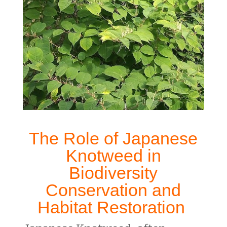
The Role of
Japanese
Knotweed in
Biodiversity
Conservation
and
Habitat Restoration