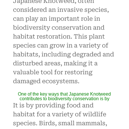
Japanese Knotweed, often
considered an invasive species,
can play an important role in
biodiversity conservation and
habitat restoration. This plant
species can grow in a variety of
habitats, including degraded and
disturbed areas, making it a
valuable tool for restoring
damaged ecosystems.
One of the key ways that
Japanese Knotweed
contributes to biodiversity conservation is by
It is by providing food and
habitat for a variety of wildlife
species. Birds, small mammals,