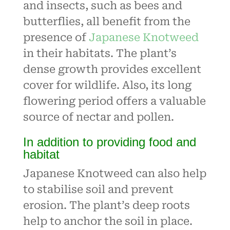
and insects, such as bees and
butterflies, all benefit from the
presence of
Japanese Knotweed
in their habitats. The plant’s
dense growth provides excellent
cover for wildlife. Also, its long
flowering period offers a valuable
source of nectar and pollen.
In addition to providing food and
habitat
Japanese Knotweed can also help
to stabilise soil and prevent
erosion. The plant’s deep roots
help to anchor the soil in place.