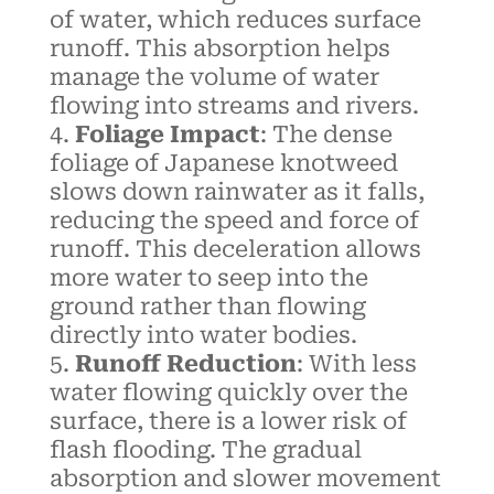
of water, which reduces surface
runoff. This absorption helps
manage the volume of water
flowing into streams and rivers.
Foliage Impact
: The dense
foliage of Japanese knotweed
slows down rainwater as it falls,
reducing the speed and force of
runoff. This deceleration allows
more water to seep into the
ground rather than flowing
directly into water bodies.
Runoff Reduction
: With less
water flowing quickly over the
surface, there is a lower risk of
flash flooding. The gradual
absorption and slower movement