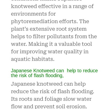
knotweed effective in a range of
environments for
phytoremediation efforts. The
plant’s extensive root system
helps to filter pollutants from the
water. Making it a valuable tool
for improving water quality in
aquatic habitats.
Japanese Knotweed can help to reduce
the risk of flash flooding,
Japanese knotweed can help
reduce the risk of flash flooding.
Its roots and foliage slow water
flow and prevent soil erosion.