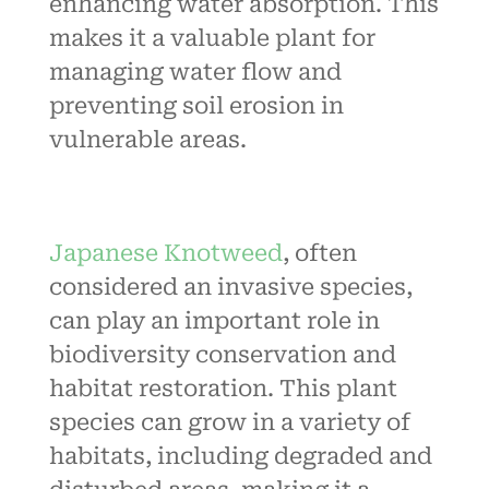
enhancing water absorption. This
makes it a valuable plant for
managing water flow and
preventing soil erosion in
vulnerable areas.
Japanese Knotweed
, often
considered an invasive species,
can play an important role in
biodiversity conservation and
habitat restoration. This plant
species can grow in a variety of
habitats, including degraded and