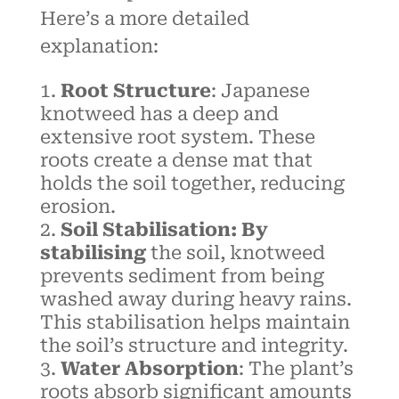
Here’s a more detailed
explanation:
Root Structure
: Japanese
knotweed has a deep and
extensive root system. These
roots create a dense mat that
holds the soil together, reducing
erosion.
Soil Stabilisation: By
stabilising
the soil, knotweed
prevents sediment from being
washed away during heavy rains.
This stabilisation helps maintain
the soil’s structure and integrity.
Water Absorption
: The plant’s
roots absorb significant amounts