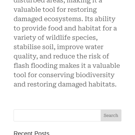
disturbed areas, making it a
valuable tool for restoring
damaged ecosystems. Its ability
to provide food and habitat for a
variety of wildlife species,
stabilise soil, improve water
quality, and reduce the risk of
flash flooding makes it a valuable
tool for conserving biodiversity
and restoring damaged habitats.
Recent Posts