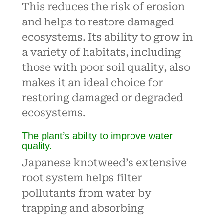
This reduces the risk of erosion
and helps to restore damaged
ecosystems. Its ability to grow in
a variety of habitats, including
those with poor soil quality, also
makes it an ideal choice for
restoring damaged or degraded
ecosystems.
The plant’s ability to improve water
quality.
Japanese knotweed’s extensive
root system helps filter
pollutants from water by
trapping and absorbing