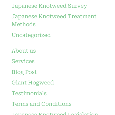
Japanese Knotweed Survey
Japanese Knotweed Treatment
Methods
Uncategorized
About us
Services
Blog Post
Giant Hogweed
Testimonials
Terms and Conditions
Japanese Knotweed Legislation