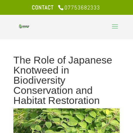
CONTACT
07753682333
The Role of Japanese
Knotweed in
Biodiversity
Conservation and
Habitat Restoration