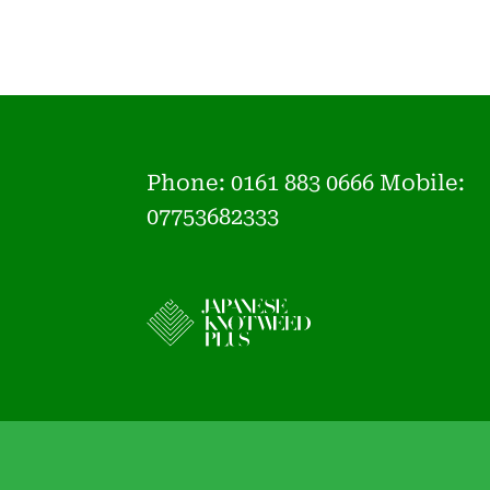
Phone:
0161 883 0666 Mobile:
07753682333