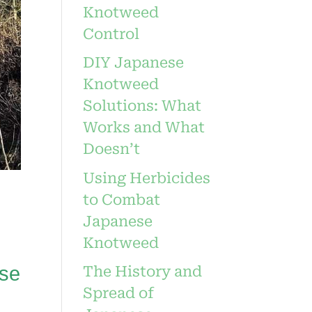
Knotweed
Control
DIY Japanese
Knotweed
Solutions: What
Works and What
Doesn’t
Using Herbicides
to Combat
Japanese
Knotweed
ese
The History and
Spread of