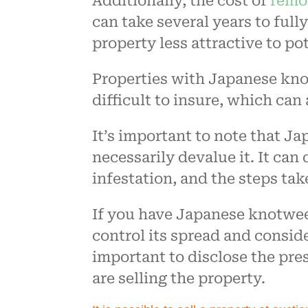
Additionally, the cost of
remo
can take several years to full
property less attractive to pot
Properties with Japanese kno
difficult to insure, which can a
It’s important to note that 
necessarily devalue it. It can
infestation, and the steps tak
If you have Japanese knotweed
control its spread and consider
important to disclose the pres
are selling the property.