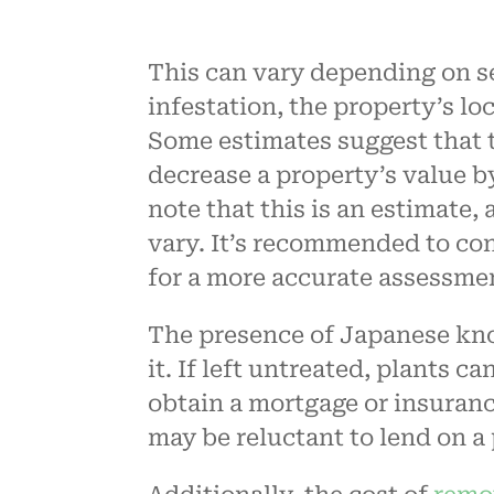
This can vary depending on sev
infestation, the property’s lo
Some estimates suggest that
decrease a property’s value b
note that this is an estimate,
vary. It’s recommended to con
for a more accurate assessme
The presence of Japanese kno
it. If left untreated, plants c
obtain a mortgage or insuran
may be reluctant to lend on 