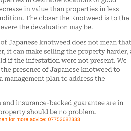
roperties in desirable locations or good
crease in value than properties in less
ondition. The closer the Knotweed is to the
severe the devaluation may be.
e of Japanese knotweed does not mean that
r, it can make selling the property harder, 
uld if the infestation were not present. We
 the presence of Japanese knotweed to
 a management plan to address the
n and insurance-backed guarantee are in
 property should be no problem.
hen for more advice: 07753682333