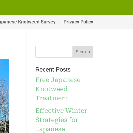
apanese Knotweed Survey
Privacy Policy
Recent Posts
Free Japanese
Knotweed
Treatment
Effective Winter
Strategies for
Japanese