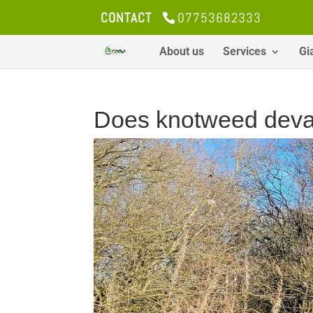
CONTACT
07753682333
About us
Services
Gi
Does knotweed deval