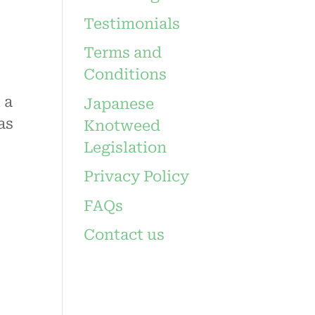
Testimonials
Terms and
Conditions
 a
Japanese
as
Knotweed
Legislation
Privacy Policy
FAQs
Contact us