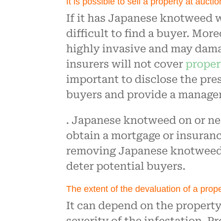
It is possible to sell a property at aucti
If it has Japanese knotweed w
difficult to find a buyer. Mo
highly invasive and may dam
insurers will not cover
proper
important to disclose the pr
buyers and provide a managem
. Japanese knotweed on or nea
obtain a mortgage or insuranc
removing Japanese knotweed c
deter potential buyers.
The extent of the devaluation of a prop
It can depend on the property’