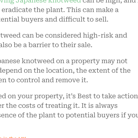
ving Japanese knotweed
can be high, and 
y eradicate the plant. This can make a
ential buyers and difficult to sell.
tweed can be considered high-risk and
lso be a barrier to their sale.
Japanese knotweed on a property may not
 depend on the location, the extent of the
en to control and remove it.
 on your property, it’s Best to take action
 the costs of treating it. It is always
ence of the plant to potential buyers if yo