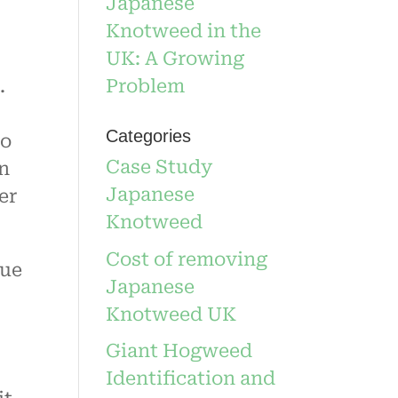
Japanese
Knotweed in the
UK: A Growing
Problem
.
Categories
to
Case Study
an
Japanese
er
Knotweed
Cost of removing
lue
Japanese
Knotweed UK
Giant Hogweed
Identification and