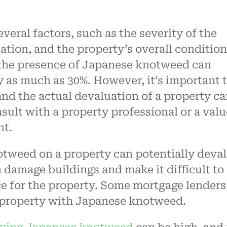
eral factors, such as the severity of the
cation, and the property’s overall condition
 the presence of Japanese knotweed can
y as much as 30%. However, it’s important 
 and the actual devaluation of a property c
sult with a property professional or a valu
nt.
tweed on a property can potentially deva
an damage buildings and make it difficult to
ce for the property. Some mortgage lenders
a property with Japanese knotweed.