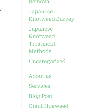
Removal
e
Japanese
Knotweed Survey
Japanese
Knotweed
Treatment
Methods
Uncategorized
About us
Services
Blog Post
Giant Hogweed