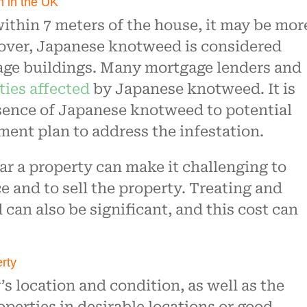
on in the UK
ithin 7 meters of the house, it may be mor
reover, Japanese knotweed is considered
age buildings. Many mortgage lenders and
ties affected
by Japanese knotweed. It is
esence of Japanese knotweed to potential
ent plan to address the infestation.
r a property can make it challenging to
e and to sell the property. Treating and
an also be significant, and this cost can
erty
s location and condition, as well as the