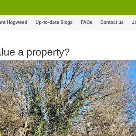
ant Hogweed
Up-to-date Blogs
FAQs
Contact us
J
ue a property?