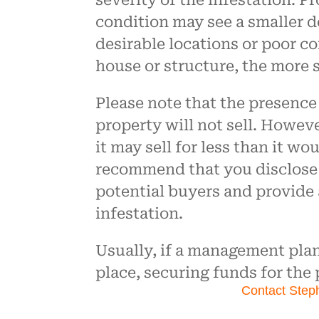
severity of the infestation. P
condition may see a smaller de
desirable locations or poor c
house or structure, the more 
Please note that the presenc
property will not sell. Howeve
it may sell for less than it wo
recommend that you disclose
potential buyers and provide
infestation.
Usually, if a management pla
place, securing funds for the
Contact Step