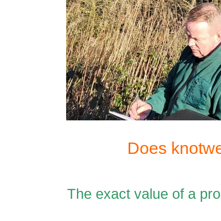
Does knotwe
The exact value of a p