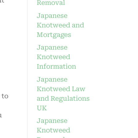
it
Removal
Japanese
Knotweed and
Mortgages
Japanese
Knotweed
Information
Japanese
Knotweed Law
 to
and Regulations
UK
u
Japanese
Knotweed