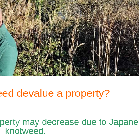
ed devalue a property?
roperty may decrease due to Japan
knotweed.