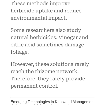
These methods improve
herbicide uptake and reduce
environmental impact.
Some researchers also study
natural herbicides. Vinegar and
citric acid sometimes damage
foliage.
However, these solutions rarely
reach the rhizome network.
Therefore, they rarely provide
permanent control.
Emerging Technologies in Knotweed Management