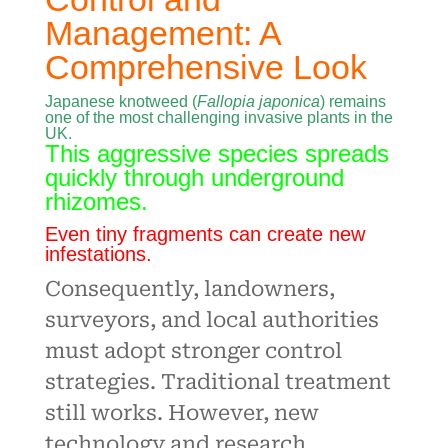
Management: A
Comprehensive Look
Japanese knotweed (
Fallopia japonica
) remains
one of the most challenging invasive plants in the
UK.
This aggressive species spreads
quickly through underground
rhizomes.
Even tiny fragments can create new
infestations.
Consequently, landowners,
surveyors, and local authorities
must adopt stronger control
strategies. Traditional treatment
still works. However, new
technology and research