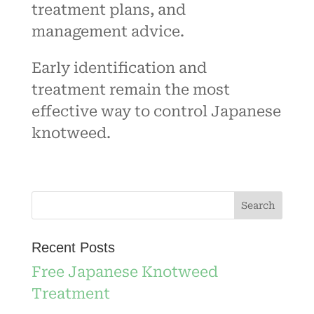
treatment plans, and
management advice.
Early identification and
treatment remain the most
effective way to control Japanese
knotweed.
Recent Posts
Free Japanese Knotweed
Treatment