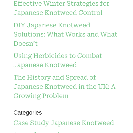
Effective Winter Strategies for
Japanese Knotweed Control
DIY Japanese Knotweed
Solutions: What Works and What
Doesn’t
Using Herbicides to Combat
Japanese Knotweed
The History and Spread of
Japanese Knotweed in the UK: A
Growing Problem
Categories
Case Study Japanese Knotweed