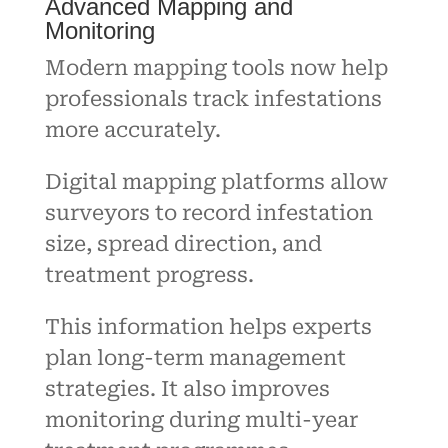
Advanced Mapping and
Monitoring
Modern mapping tools now help
professionals track infestations
more accurately.
Digital mapping platforms allow
surveyors to record infestation
size, spread direction, and
treatment progress.
This information helps experts
plan long-term management
strategies. It also improves
monitoring during multi-year