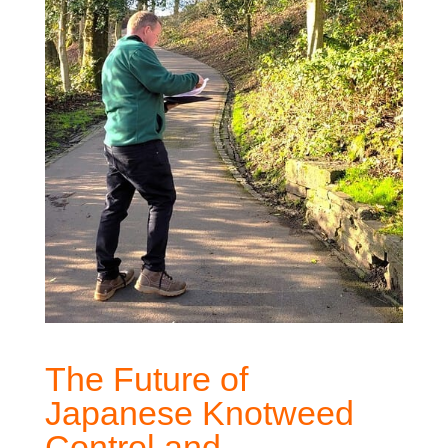
The Future of
Japanese Knotweed
Control and