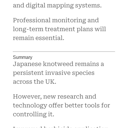
and digital mapping systems.
Professional monitoring and
long-term treatment plans will
remain essential.
Summary
Japanese knotweed remains a
persistent invasive species
across the UK.
However, new research and
technology offer better tools for
controlling it.