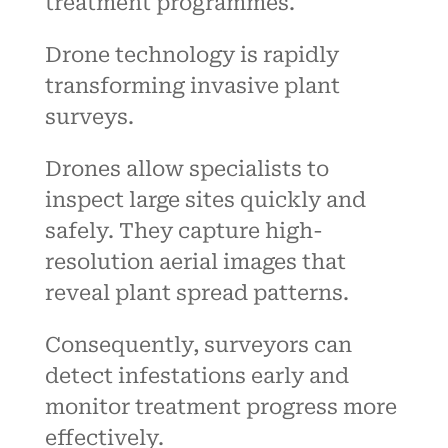
treatment programmes.
Drone technology is rapidly
transforming invasive plant
surveys.
Drones allow specialists to
inspect large sites quickly and
safely. They capture high-
resolution aerial images that
reveal plant spread patterns.
Consequently, surveyors can
detect infestations early and
monitor treatment progress more
effectively.