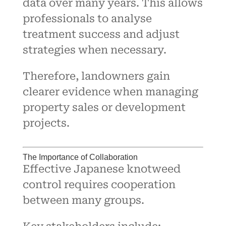
data over many years. This allows
professionals to analyse
treatment success and adjust
strategies when necessary.
Therefore, landowners gain
clearer evidence when managing
property sales or development
projects.
The Importance of Collaboration
Effective Japanese knotweed
control requires cooperation
between many groups.