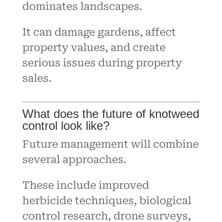
dominates landscapes.
It can damage gardens, affect
property values, and create
serious issues during property
sales.
What does the future of knotweed
control look like?
Future management will combine
several approaches.
These include improved
herbicide techniques, biological
control research, drone surveys,