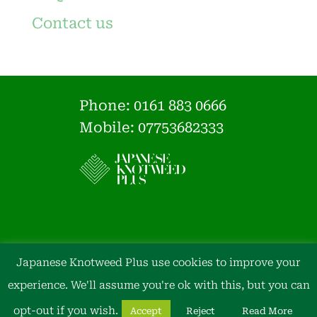
Contact us
Phone:
0161 883 0666
Mobile: 07753682333
Japanese Knotweed Plus use cookies to improve your
experience. We'll assume you're ok with this, but you can
opt-out if you wish.
Accept
Reject
Read More