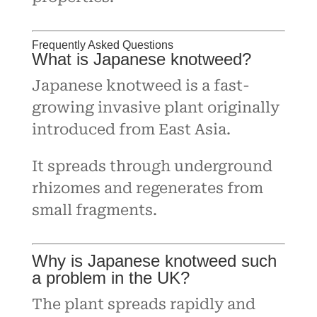
Frequently Asked Questions
What is Japanese knotweed?
Japanese knotweed is a fast-
growing invasive plant originally
introduced from East Asia.
It spreads through underground
rhizomes and regenerates from
small fragments.
Why is Japanese knotweed such
a problem in the UK?
The plant spreads rapidly and