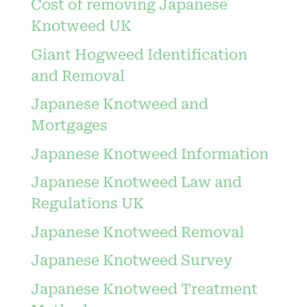
Cost of removing Japanese
Knotweed UK
Giant Hogweed Identification
and Removal
Japanese Knotweed and
Mortgages
Japanese Knotweed Information
Japanese Knotweed Law and
Regulations UK
Japanese Knotweed Removal
Japanese Knotweed Survey
Japanese Knotweed Treatment