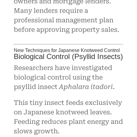
owners and mortgage lenders.
Many lenders require a
professional management plan
before approving property sales.
New Techniques for Japanese Knotweed Control
Biological Control (Psyllid Insects)
Researchers have investigated
biological control using the
psyllid insect
Aphalara itadori
.
This tiny insect feeds exclusively
on Japanese knotweed leaves.
Feeding reduces plant energy and
slows growth.