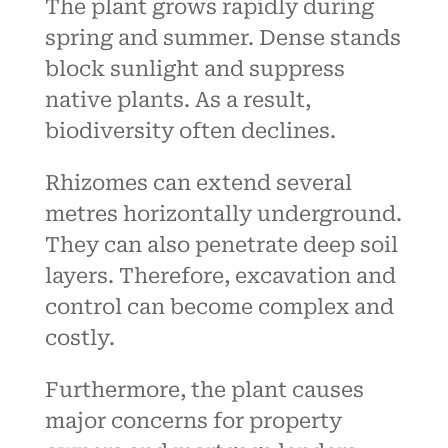
The plant grows rapidly during
spring and summer. Dense stands
block sunlight and suppress
native plants. As a result,
biodiversity often declines.
Rhizomes can extend several
metres horizontally underground.
They can also penetrate deep soil
layers. Therefore, excavation and
control can become complex and
costly.
Furthermore, the plant causes
major concerns for property