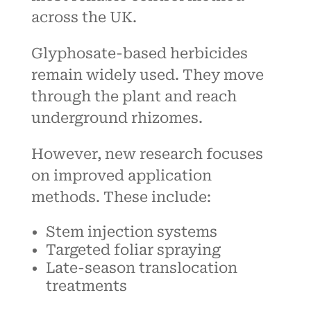
across the UK.
Glyphosate-based herbicides
remain widely used. They move
through the plant and reach
underground rhizomes.
However, new research focuses
on improved application
methods. These include:
Stem injection systems
Targeted foliar spraying
Late-season translocation
treatments