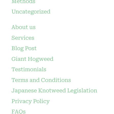
Methods
Uncategorized
About us
Services
Blog Post
Giant Hogweed
Testimonials
Terms and Conditions
Japanese Knotweed Legislation
Privacy Policy
FAQs