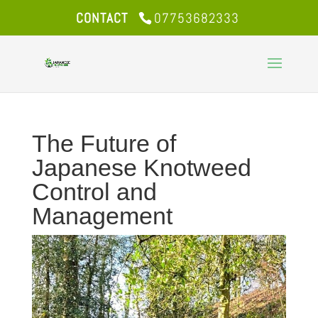
CONTACT
07753682333
The Future of
Japanese Knotweed
Control and
Management