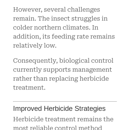
However, several challenges
remain. The insect struggles in
colder northern climates. In
addition, its feeding rate remains
relatively low.
Consequently, biological control
currently supports management
rather than replacing herbicide
treatment.
Improved Herbicide Strategies
Herbicide treatment remains the
most reliable control method