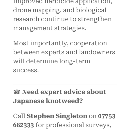
Improved herbicide application,
drone mapping, and biological
research continue to strengthen
management strategies.
Most importantly, cooperation
between experts and landowners
will determine long-term
success.
☎
Need expert advice about
Japanese knotweed?
Call
Stephen Singleton
on
07753
682333
for professional surveys,