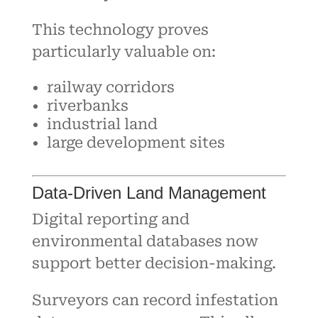
This technology proves
particularly valuable on:
railway corridors
riverbanks
industrial land
large development sites
Data-Driven Land Management
Digital reporting and
environmental databases now
support better decision-making.
Surveyors can record infestation