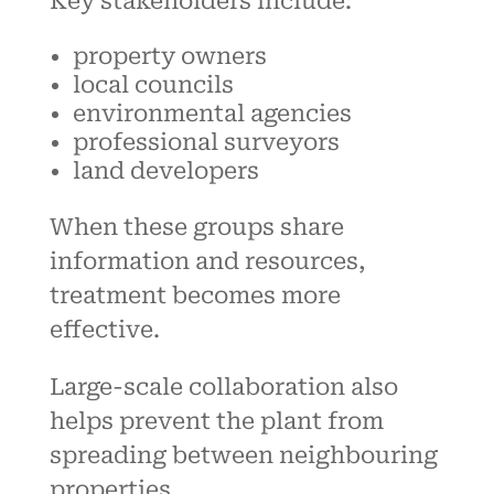
Key stakeholders include:
property owners
local councils
environmental agencies
professional surveyors
land developers
When these groups share
information and resources,
treatment becomes more
effective.
Large-scale collaboration also
helps prevent the plant from
spreading between neighbouring
properties.