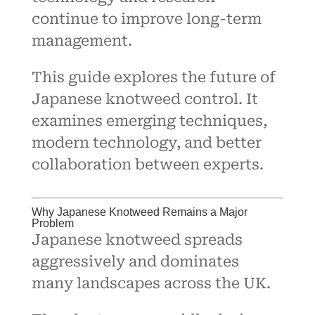
continue to improve long-term
management.
This guide explores the future of
Japanese knotweed control. It
examines emerging techniques,
modern technology, and better
collaboration between experts.
Why Japanese Knotweed Remains a Major
Problem
Japanese knotweed spreads
aggressively and dominates
many landscapes across the UK.