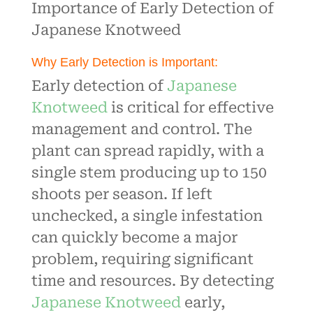
Importance of Early Detection of
Japanese Knotweed
Why Early Detection is Important:
Early detection of
Japanese
Knotweed
is critical for effective
management and control. The
plant can spread rapidly, with a
single stem producing up to 150
shoots per season. If left
unchecked, a single infestation
can quickly become a major
problem, requiring significant
time and resources. By detecting
Japanese Knotweed
early,