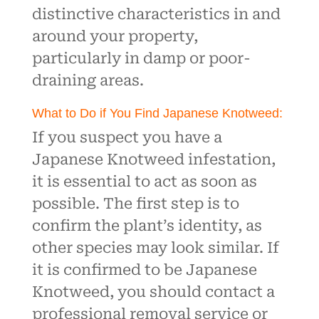
distinctive characteristics in and
around your property,
particularly in damp or poor-
draining areas.
What to Do if You Find Japanese Knotweed:
If you suspect you have a
Japanese Knotweed infestation,
it is essential to act as soon as
possible. The first step is to
confirm the plant’s identity, as
other species may look similar. If
it is confirmed to be Japanese
Knotweed, you should contact a
professional removal service or