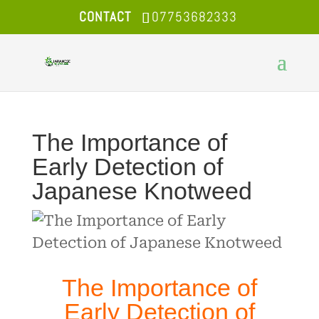
CONTACT
07753682333
The Importance of
Early Detection of
Japanese Knotweed
The Importance of
Early Detection of