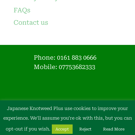
FAQs
Contact us
Phone:
0161 883 0666
Mobile: 07753682333
Japanese Knotweed Plus use cookies to improve your
experience. We'll assume you're ok with this, but you can
opt-out if you wish.
Accept
Reject
Read More