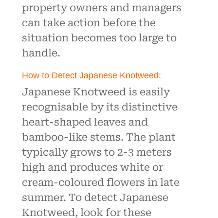
property owners and managers
can take action before the
situation becomes too large to
handle.
How to Detect Japanese Knotweed:
Japanese Knotweed is easily
recognisable by its distinctive
heart-shaped leaves and
bamboo-like stems. The plant
typically grows to 2-3 meters
high and produces white or
cream-coloured flowers in late
summer. To detect Japanese
Knotweed, look for these