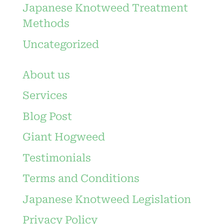
Japanese Knotweed Treatment
Methods
Uncategorized
About us
Services
Blog Post
Giant Hogweed
Testimonials
Terms and Conditions
Japanese Knotweed Legislation
Privacy Policy