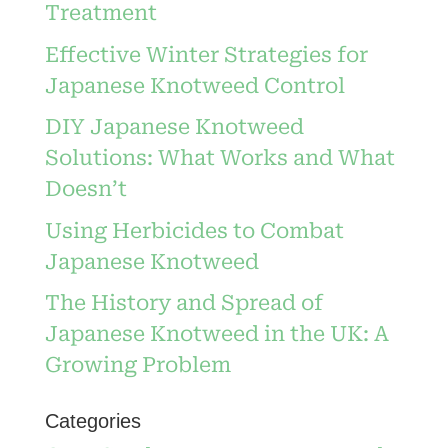
Treatment
Effective Winter Strategies for
Japanese Knotweed Control
DIY Japanese Knotweed
Solutions: What Works and What
Doesn’t
Using Herbicides to Combat
Japanese Knotweed
The History and Spread of
Japanese Knotweed in the UK: A
Growing Problem
Categories