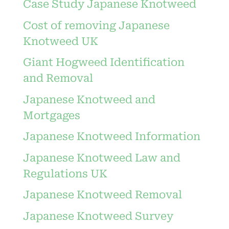
Case Study Japanese Knotweed
Cost of removing Japanese
Knotweed UK
Giant Hogweed Identification
and Removal
Japanese Knotweed and
Mortgages
Japanese Knotweed Information
Japanese Knotweed Law and
Regulations UK
Japanese Knotweed Removal
Japanese Knotweed Survey