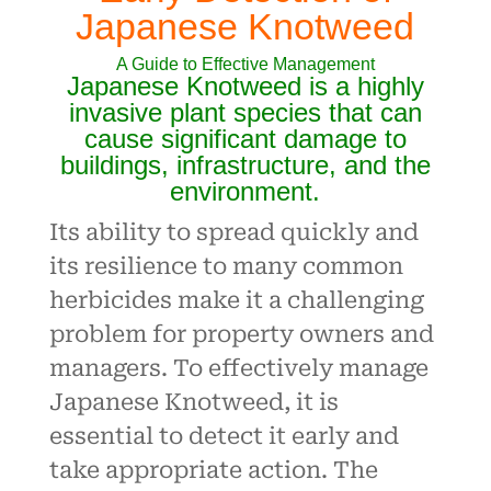
Japanese Knotweed
A Guide to Effective Management
Japanese Knotweed is a highly
invasive plant species that can
cause significant damage to
buildings, infrastructure, and the
environment.
Its ability to spread quickly and
its resilience to many common
herbicides make it a challenging
problem for property owners and
managers. To effectively manage
Japanese Knotweed, it is
essential to detect it early and
take appropriate action. The