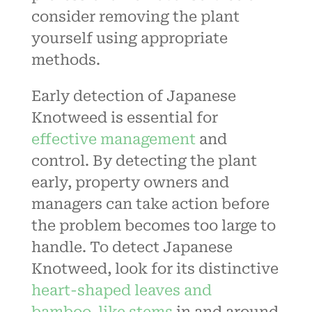
consider removing the plant
yourself using appropriate
methods.
Early detection of Japanese
Knotweed is essential for
effective management
and
control. By detecting the plant
early, property owners and
managers can take action before
the problem becomes too large to
handle. To detect Japanese
Knotweed, look for its distinctive
heart-shaped leaves and