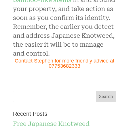
bamboo-like stems
in and around
your property, and take action as
soon as you confirm its identity.
Remember, the earlier you detect
and address Japanese Knotweed,
the easier it will be to manage
and control.
Contact Stephen for more friendly advice at
07753682333
Recent Posts
Free Japanese Knotweed