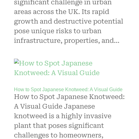
significant challenge in urban
areas across the UK. Its rapid
growth and destructive potential
pose unique risks to urban
infrastructure, properties, and...
How to Spot Japanese Knotweed: A Visual Guide
How to Spot Japanese Knotweed:
A Visual Guide Japanese
knotweed is a highly invasive
plant that poses significant
challenges to homeowners,