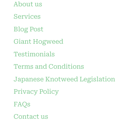
About us
Services
Blog Post
Giant Hogweed
Testimonials
Terms and Conditions
Japanese Knotweed Legislation
Privacy Policy
FAQs
Contact us