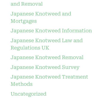
and Removal
Japanese Knotweed and
Mortgages
Japanese Knotweed Information
Japanese Knotweed Law and
Regulations UK
Japanese Knotweed Removal
Japanese Knotweed Survey
Japanese Knotweed Treatment
Methods
Uncategorized