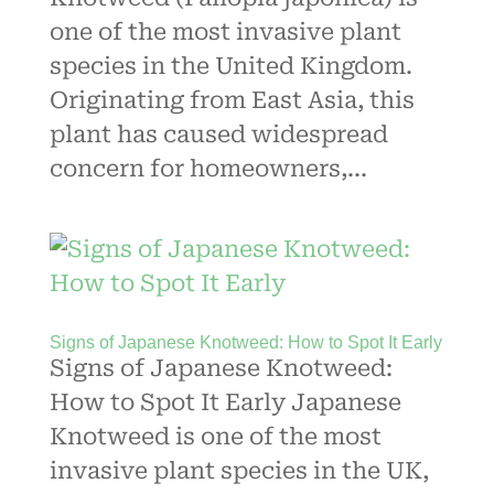
one of the most invasive plant
species in the United Kingdom.
Originating from East Asia, this
plant has caused widespread
concern for homeowners,...
Signs of Japanese Knotweed: How to Spot It Early
Signs of Japanese Knotweed:
How to Spot It Early Japanese
Knotweed is one of the most
invasive plant species in the UK,