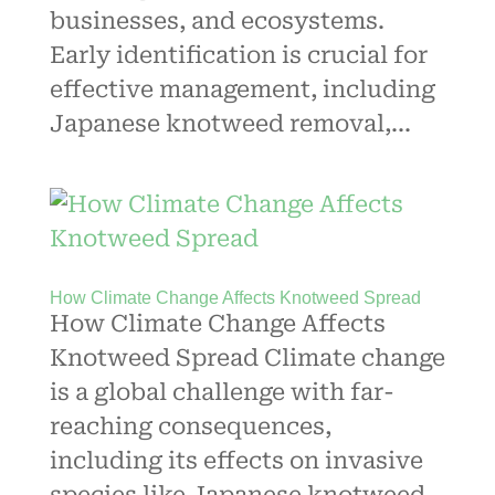
businesses, and ecosystems.
Early identification is crucial for
effective management, including
Japanese knotweed removal,...
How Climate Change Affects Knotweed Spread
How Climate Change Affects
Knotweed Spread Climate change
is a global challenge with far-
reaching consequences,
including its effects on invasive