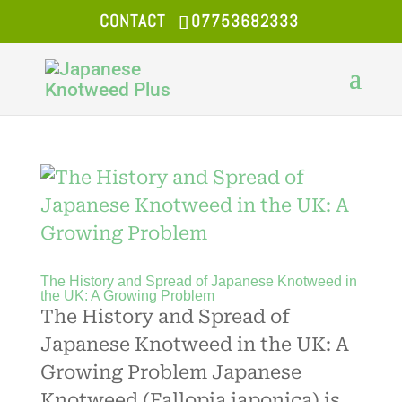
CONTACT
07753682333
The History and Spread of Japanese Knotweed in
the UK: A Growing Problem
The History and Spread of
Japanese Knotweed in the UK: A
Growing Problem Japanese
Knotweed (Fallopia japonica) is