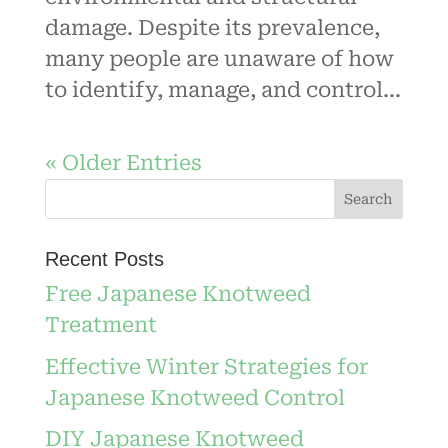
damage. Despite its prevalence,
many people are unaware of how
to identify, manage, and control...
« Older Entries
Recent Posts
Free Japanese Knotweed
Treatment
Effective Winter Strategies for
Japanese Knotweed Control
DIY Japanese Knotweed