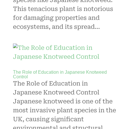
species like Japanese knotweed.
This tenacious plant is notorious
for damaging properties and
ecosystems, and its spread...
The Role of Education in Japanese Knotweed
Control
The Role of Education in
Japanese Knotweed Control
Japanese knotweed is one of the
most invasive plant species in the
UK, causing significant
environmental and structural