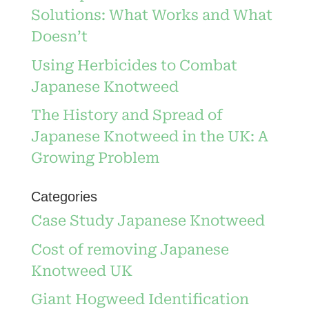
Solutions: What Works and What
Doesn’t
Using Herbicides to Combat
Japanese Knotweed
The History and Spread of
Japanese Knotweed in the UK: A
Growing Problem
Categories
Case Study Japanese Knotweed
Cost of removing Japanese
Knotweed UK
Giant Hogweed Identification