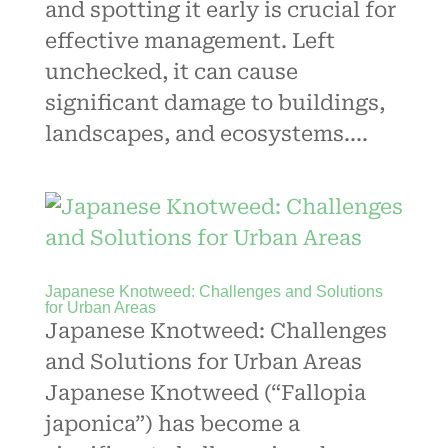
and spotting it early is crucial for
effective management. Left
unchecked, it can cause
significant damage to buildings,
landscapes, and ecosystems....
Japanese Knotweed: Challenges and Solutions
for Urban Areas
Japanese Knotweed: Challenges
and Solutions for Urban Areas
Japanese Knotweed (“Fallopia
japonica”) has become a